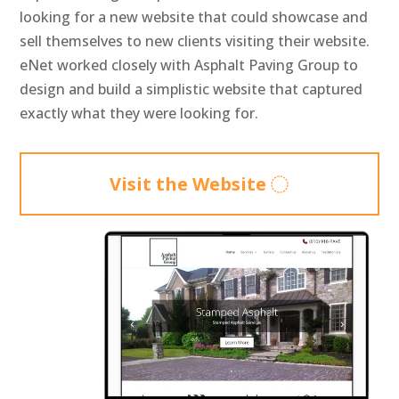
looking for a new website that could showcase and
sell themselves to new clients visiting their website.
eNet worked closely with Asphalt Paving Group to
design and build a simplistic website that captured
exactly what they were looking for.
Visit the Website