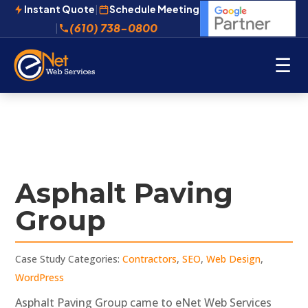
Instant Quote
|
Schedule Meeting
(610) 738-0800
|
☰
Asphalt Paving
Group
Case Study Categories:
Contractors
,
SEO
,
Web Design
,
WordPress
Asphalt Paving Group came to eNet Web Services