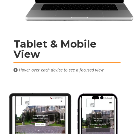
Tablet & Mobile
View
Hover over each device to see a focused view