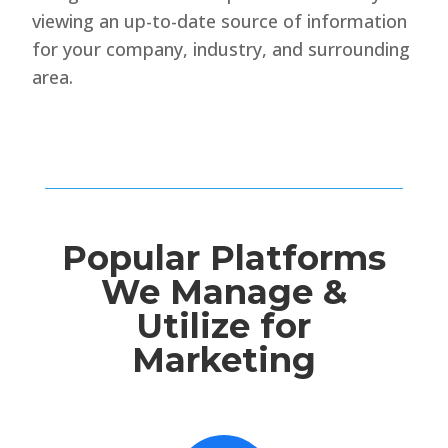
viewing an up-to-date source of information
for your company, industry, and surrounding
area.
Popular Platforms
We Manage &
Utilize for
Marketing