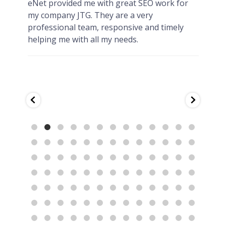
y
eNet provided me with great SEO work for
HIG
my company JTG. They are a very
eNet
professional team, responsive and timely
jwtu
helping me with all my needs.
afte
deve
quic
They
prov