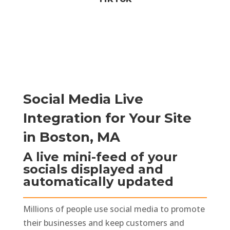
Social Media Live
Integration for Your Site
in Boston, MA
A live mini-feed of your
socials displayed and
automatically updated
Millions of people use social media to promote
their businesses and keep customers and