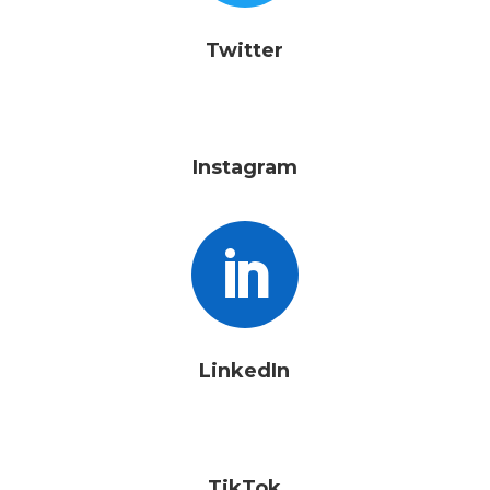
Twitter
Instagram

LinkedIn
TikTok