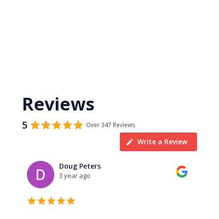
Reviews
5
Over 347 Reviews
Write a Review
Doug Peters
3 year ago