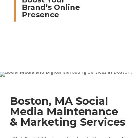
Brand’s Online
Presence
Boston, MA Social
Media Maintenance
& Marketing Services