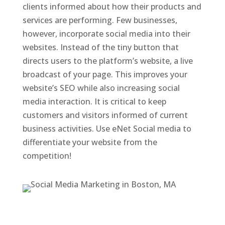
clients informed about how their products and
services are performing. Few businesses,
however, incorporate social media into their
websites. Instead of the tiny button that
directs users to the platform’s website, a live
broadcast of your page. This improves your
website’s SEO while also increasing social
media interaction. It is critical to keep
customers and visitors informed of current
business activities. Use eNet Social media to
differentiate your website from the
competition!