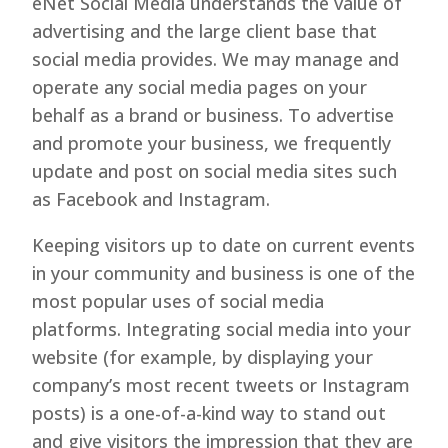
eNet Social Media understands the value of
advertising and the large client base that
social media provides. We may manage and
operate any social media pages on your
behalf as a brand or business. To advertise
and promote your business, we frequently
update and post on social media sites such
as Facebook and Instagram.
Keeping visitors up to date on current events
in your community and business is one of the
most popular uses of social media
platforms. Integrating social media into your
website (for example, by displaying your
company’s most recent tweets or Instagram
posts) is a one-of-a-kind way to stand out
and give visitors the impression that they are