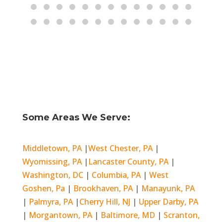
Some Areas We Serve:
Middletown, PA
|
West Chester, PA
|
Wyomissing, PA
|
Lancaster County, PA
|
Washington, DC
|
Columbia, PA
|
West
Goshen, Pa
|
Brookhaven, PA
|
Manayunk, PA
|
Palmyra, PA
|
Cherry Hill, NJ
|
Upper Darby, PA
|
Morgantown, PA
|
Baltimore, MD
|
Scranton,