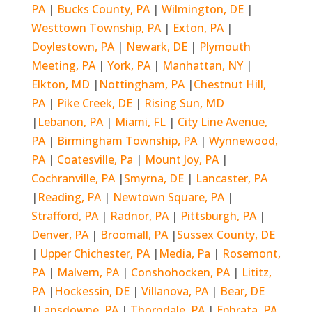
PA
|
Bucks County, PA
|
Wilmington, DE
|
Westtown Township, PA
|
Exton, PA
|
Doylestown, PA
|
Newark, DE
|
Plymouth
Meeting, PA
|
York, PA
|
Manhattan, NY
|
Elkton, MD
|
Nottingham, PA
|
Chestnut Hill,
PA
|
Pike Creek, DE
|
Rising Sun, MD
|
Lebanon, PA
|
Miami, FL
|
City Line Avenue,
PA
|
Birmingham Township, PA
|
Wynnewood,
PA
|
Coatesville, Pa
|
Mount Joy, PA
|
Cochranville, PA
|
Smyrna, DE
|
Lancaster, PA
|
Reading, PA
|
Newtown Square, PA
|
Strafford, PA
|
Radnor, PA
|
Pittsburgh, PA
|
Denver, PA
|
Broomall, PA
|
Sussex County, DE
|
Upper Chichester, PA
|
Media, Pa
|
Rosemont,
PA
|
Malvern, PA
|
Conshohocken, PA
|
Lititz,
PA
|
Hockessin, DE
|
Villanova, PA
|
Bear, DE
|
Lansdowne, PA
|
Thorndale, PA
|
Ephrata, PA