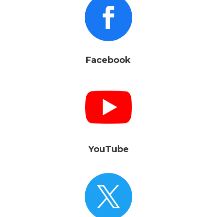

Facebook

YouTube
