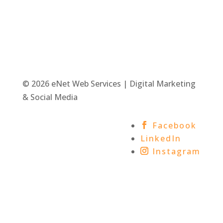
© 2026 eNet Web Services | Digital Marketing
& Social Media
Facebook
LinkedIn
Instagram