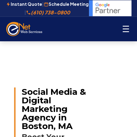
Instant Quote
|
Schedule Meeting
(610) 738-0800
|
☰
Social Media &
Digital
Marketing
Agency in
Boston, MA
Boost Your