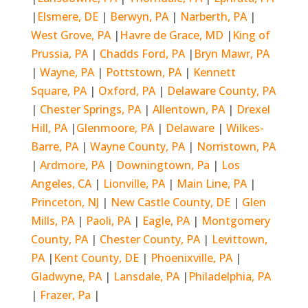
|
Elsmere, DE
|
Berwyn, PA
|
Narberth, PA
|
West Grove, PA
|
Havre de Grace, MD
|
King of
Prussia, PA
|
Chadds Ford, PA
|
Bryn Mawr, PA
|
Wayne, PA
|
Pottstown, PA
|
Kennett
Square, PA
|
Oxford, PA
|
Delaware County, PA
|
Chester Springs, PA
|
Allentown, PA
|
Drexel
Hill, PA
|
Glenmoore, PA
|
Delaware
|
Wilkes-
Barre, PA
|
Wayne County, PA
|
Norristown, PA
|
Ardmore, PA
|
Downingtown, Pa
|
Los
Angeles, CA
|
Lionville, PA
|
Main Line, PA
|
Princeton, NJ
|
New Castle County, DE
|
Glen
Mills, PA
|
Paoli, PA
|
Eagle, PA
|
Montgomery
County, PA
|
Chester County, PA
|
Levittown,
PA
|
Kent County, DE
|
Phoenixville, PA
|
Gladwyne, PA
|
Lansdale, PA
|
Philadelphia, PA
|
Frazer, Pa
|