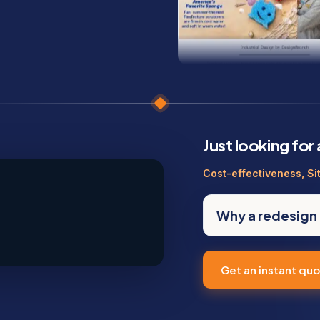
Just looking for
Cost-effectiveness, Si
Why a redesign 
Get an instant qu