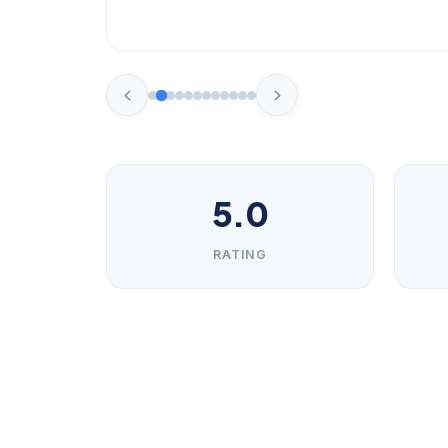
5.0
RATING