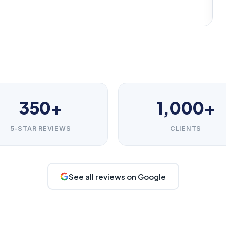
350+
1,000+
5-STAR REVIEWS
CLIENTS
See all reviews on Google