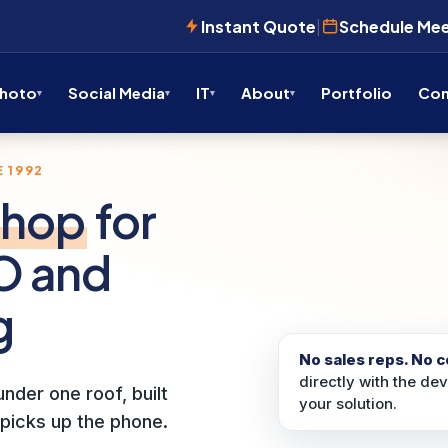
Instant Quote
|
Schedule Me
Photo
Social Media
IT
About
Portfolio
Con
 1992
shop
for
O and
g
No sales reps. No 
directly with the de
nder one roof, built
your solution.
picks up the phone.