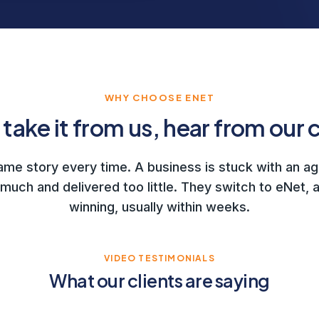
WHY CHOOSE ENET
 take it from us, hear from our c
same story every time. A business is stuck with an a
much and delivered too little. They switch to eNet, a
winning, usually within weeks.
VIDEO TESTIMONIALS
What our clients are saying