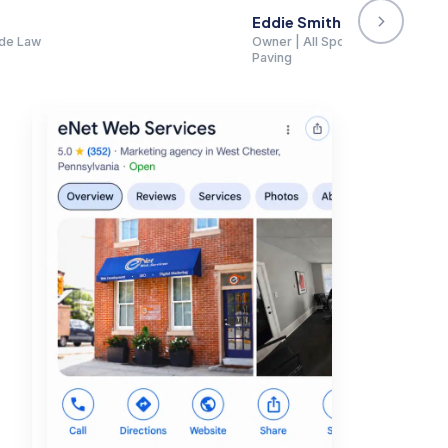
faces, Asphalt Paving Group, R. Smith
★★★★★
"When I google my firm, I find myself in the top spot
prior experience with the rip-off SEO companies, I 
firm."
Donald Feinberg
Law firm · Verified Google review