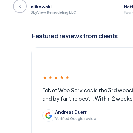
Nathan Filion
Ryan 
Founder | Nathan David Fabrication
Partner
Featured reviews from clients
★★★★★
ally…
"eNet Web Services is the 3rd web
and by far the best… Within 2 week
Andreas Duerr
Verified Google review