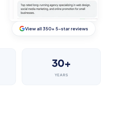
View all 350+ 5-star reviews
30+
YEARS