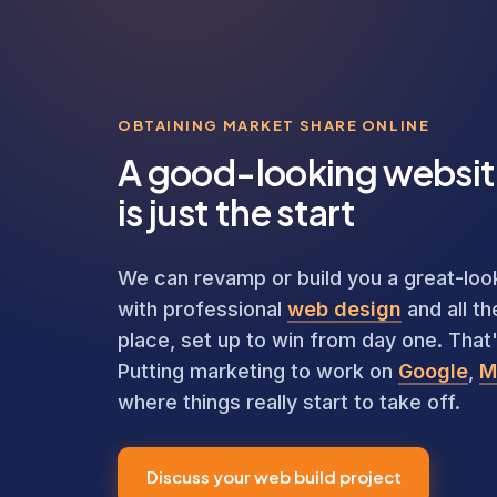
OBTAINING MARKET SHARE ONLINE
A good-looking websi
is just the start
We can revamp or build you a great-looki
with professional
web design
and all th
place, set up to win from day one. That's
Putting marketing to work on
Google
,
M
where things really start to take off.
Discuss your web build project