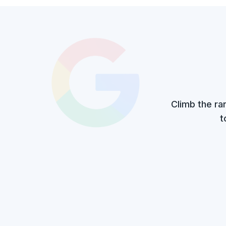
Climb the ra
t