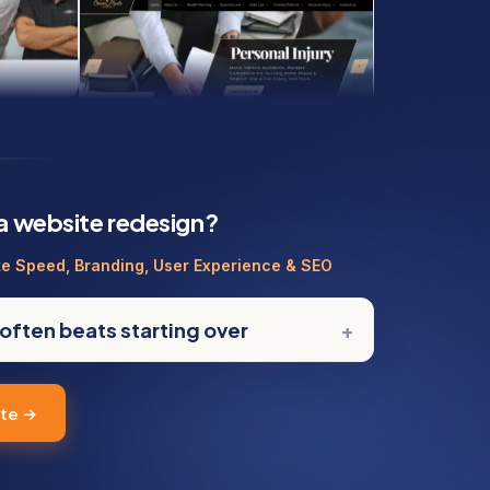
 a website redesign?
te Speed, Branding, User Experience & SEO
often beats starting over
ote →