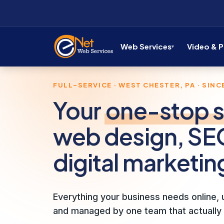
Web Services
Video & 
FULL-SERVICE · WEST CHESTER, PA · SINCE
Your
one-stop 
web design, SE
digital marketin
Everything your business needs online, u
and managed by one team that actually 