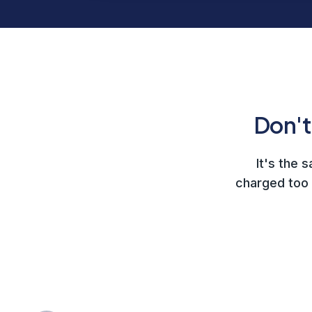
Don't
It's the 
charged too 