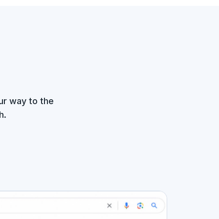
ur way to the
h.