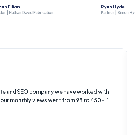
Hyde
Eddie Smith
 | Simon Hyde Law
Owner | All Sport Sur
Paving
site and SEO company we have worked with
s our monthly views went from 98 to 450+."