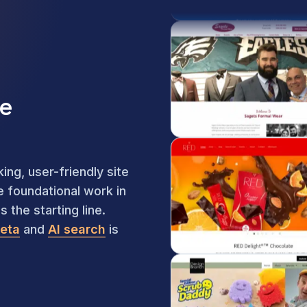
te
ng, user-friendly site
e foundational work in
 the starting line.
eta
and
AI search
is