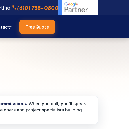
(610) 738-0800
eting
|
tact
Free Quote
commissions.
When you call, you'll speak
velopers and project specialists building