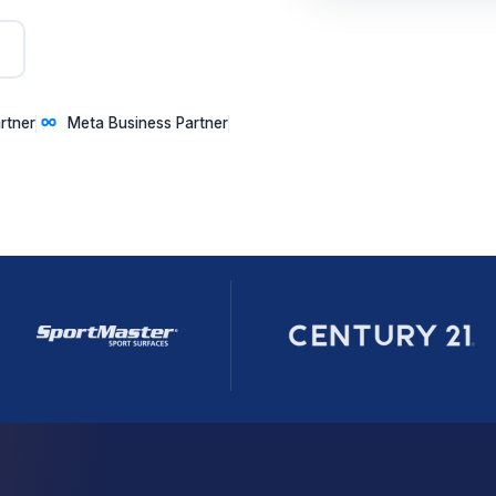
rtner
Meta Business Partner