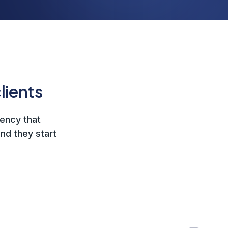
lients
gency that
nd they start