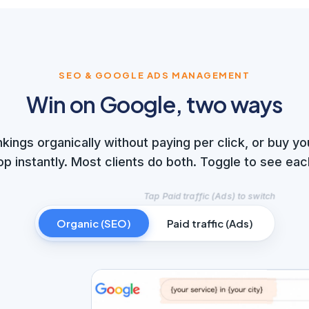
SEO & GOOGLE ADS MANAGEMENT
Win on Google, two ways
nkings organically without paying per click, or buy yo
op instantly. Most clients do both. Toggle to see eac
Organic (SEO)
Paid traffic (Ads)