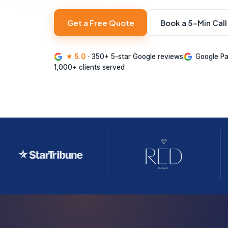
Get a Free Quote
Book a 5-Min Call
★ 5.0
· 350+ 5-star Google reviews
Google Pa
1,000+ clients served