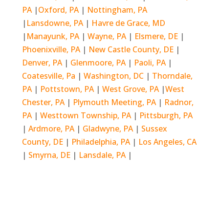
PA
|
Oxford, PA
|
Nottingham, PA
|
Lansdowne, PA
|
Havre de Grace, MD
|
Manayunk, PA
|
Wayne, PA
|
Elsmere, DE
|
Phoenixville, PA
|
New Castle County, DE
|
Denver, PA
|
Glenmoore, PA
|
Paoli, PA
|
Coatesville, Pa
|
Washington, DC
|
Thorndale,
PA
|
Pottstown, PA
|
West Grove, PA
|
West
Chester, PA
|
Plymouth Meeting, PA
|
Radnor,
PA
|
Westtown Township, PA
|
Pittsburgh, PA
|
Ardmore, PA
|
Gladwyne, PA
|
Sussex
County, DE
|
Philadelphia, PA
|
Los Angeles, CA
|
Smyrna, DE
|
Lansdale, PA
|