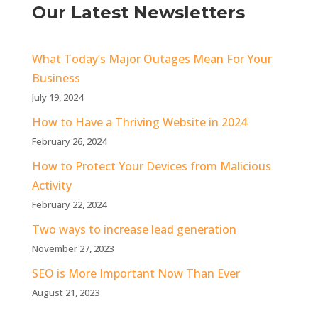
Our Latest Newsletters
What Today’s Major Outages Mean For Your
Business
July 19, 2024
How to Have a Thriving Website in 2024
February 26, 2024
How to Protect Your Devices from Malicious
Activity
February 22, 2024
Two ways to increase lead generation
November 27, 2023
SEO is More Important Now Than Ever
August 21, 2023