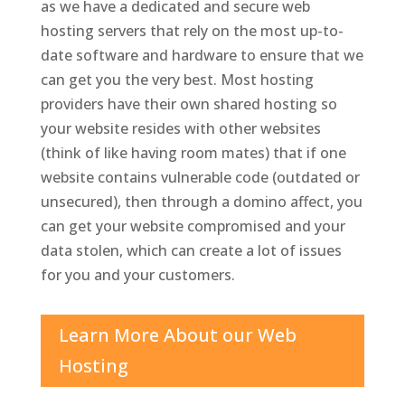
as we have a dedicated and secure web
hosting servers that rely on the most up-to-
date software and hardware to ensure that we
can get you the very best. Most hosting
providers have their own shared hosting so
your website resides with other websites
(think of like having room mates) that if one
website contains vulnerable code (outdated or
unsecured), then through a domino affect, you
can get your website compromised and your
data stolen, which can create a lot of issues
for you and your customers.
Learn More About our Web
Hosting