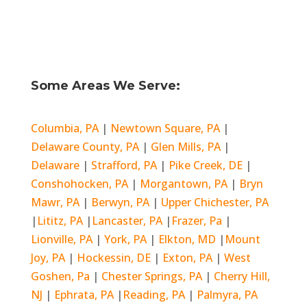
Some Areas We Serve:
Columbia, PA
|
Newtown Square, PA
|
Delaware County, PA
|
Glen Mills, PA
|
Delaware
|
Strafford, PA
|
Pike Creek, DE
|
Conshohocken, PA
|
Morgantown, PA
|
Bryn
Mawr, PA
|
Berwyn, PA
|
Upper Chichester, PA
|
Lititz, PA
|
Lancaster, PA
|
Frazer, Pa
|
Lionville, PA
|
York, PA
|
Elkton, MD
|
Mount
Joy, PA
|
Hockessin, DE
|
Exton, PA
|
West
Goshen, Pa
|
Chester Springs, PA
|
Cherry Hill,
NJ
|
Ephrata, PA
|
Reading, PA
|
Palmyra, PA