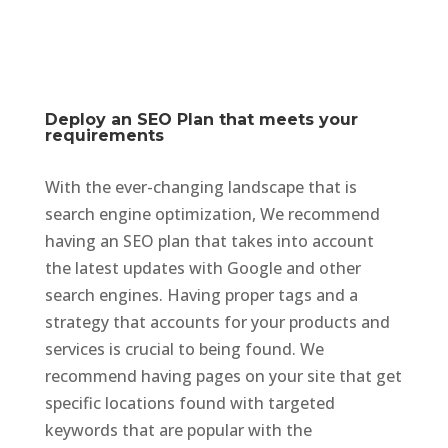
Deploy an SEO Plan that meets your
requirements
With the ever-changing landscape that is
search engine optimization, We recommend
having an SEO plan that takes into account
the latest updates with Google and other
search engines. Having proper tags and a
strategy that accounts for your products and
services is crucial to being found. We
recommend having pages on your site that get
specific locations found with targeted
keywords that are popular with the