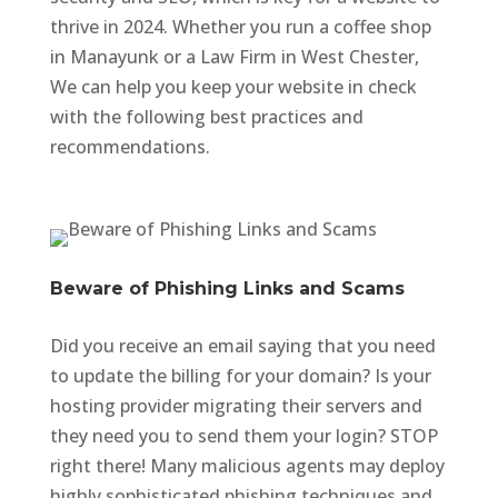
thrive in 2024. Whether you run a coffee shop
in Manayunk or a Law Firm in West Chester,
We can help you keep your website in check
with the following best practices and
recommendations.
Beware of Phishing Links and Scams
Did you receive an email saying that you need
to update the billing for your domain? Is your
hosting provider migrating their servers and
they need you to send them your login? STOP
right there! Many malicious agents may deploy
highly sophisticated phishing techniques and