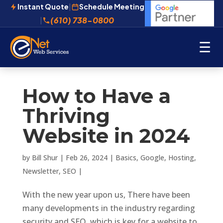
Instant Quote
|
Schedule Meeting
(610) 738-0800
|
☰
How to Have a
Thriving
Website in 2024
by
Bill Shur
|
Feb 26, 2024
|
Basics
,
Google
,
Hosting
,
Newsletter
,
SEO
|
With the new year upon us, There have been
many developments in the industry regarding
security and SEO, which is key for a website to