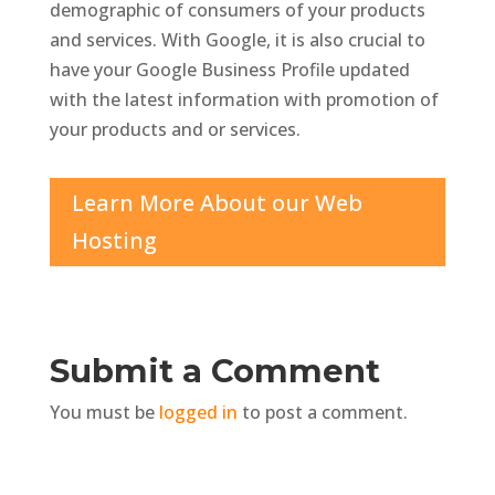
demographic of consumers of your products
and services. With Google, it is also crucial to
have your Google Business Profile updated
with the latest information with promotion of
your products and or services.
Learn More About our Web
Hosting
Submit a Comment
You must be
logged in
to post a comment.