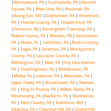
|
Wynnewood, PA
|
Cochranville, PA
|
Kennett
Square, PA
|
Main Line, PA
|
Broomall, PA
|
Rising Sun, MD
|
Doylestown, PA
|
Rosemont,
PA
|
Chester County, PA
|
Chadds Ford, PA
|
Princeton, NJ
|
Birmingham Township, PA
|
Wayne County, PA
|
Malvern, PA
|
Norristown,
PA
|
Miami, FL
|
Levittown, PA
|
Bucks County,
PA
|
Eagle, PA
|
Scranton, PA
|
Montgomery
County, PA
|
Lancaster County, PA
|
Wilmington, DE
|
Bear, DE
|
City Line Avenue,
PA
|
Downingtown, Pa
|
Middletown, PA
|
Media, Pa
|
Lebanon, PA
|
Allentown, PA
|
Upper Darby, PA
|
Brookhaven, PA
|
Newark,
DE
|
King of Prussia, PA
|
Wilkes-Barre, PA
|
Wyomissing, PA
|
Narberth, PA
|
Manhattan,
NY
|
Kent County, DE
|
Baltimore, MD
|
Villanova, PA
|
Chestnut Hill, PA
|
Drexel Hill,