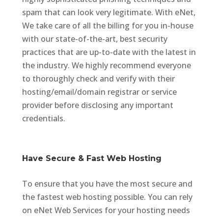
spam that can look very legitimate. With eNet,
We take care of all the billing for you in-house
with our state-of-the-art, best security
practices that are up-to-date with the latest in
the industry. We highly recommend everyone
to thoroughly check and verify with their
hosting/email/domain registrar or service
provider before disclosing any important
credentials.
Have Secure & Fast Web Hosting
To ensure that you have the most secure and
the fastest web hosting possible. You can rely
on eNet Web Services for your hosting needs