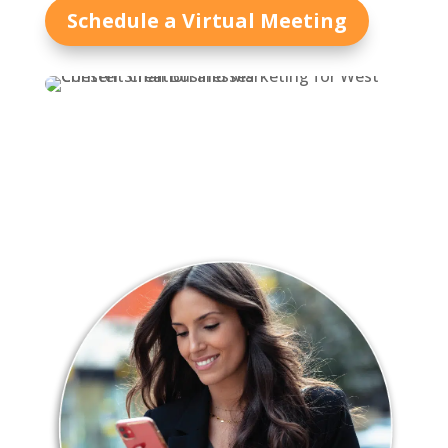
Schedule a Virtual Meeting