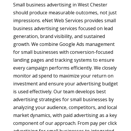
Small business advertising in West Chester
should produce measurable outcomes, not just
impressions. eNet Web Services provides small
business advertising services focused on lead
generation, brand visibility, and sustained
growth. We combine Google Ads management
for small businesses with conversion-focused
landing pages and tracking systems to ensure
every campaign performs efficiently. We closely
monitor ad spend to maximize your return on
investment and ensure your advertising budget
is used effectively. Our team develops best
advertising strategies for small businesses by
analyzing your audience, competitors, and local
market dynamics, with paid advertising as a key
component of our approach. From pay per click