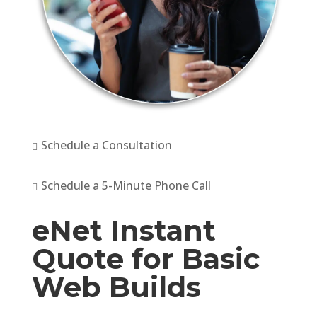
Schedule a Consultation

Schedule a 5-Minute Phone Call

eNet Instant
Quote for Basic
Web Builds