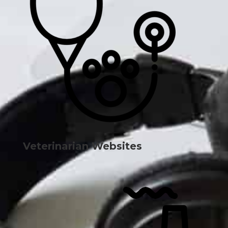
Veterinarian Websites