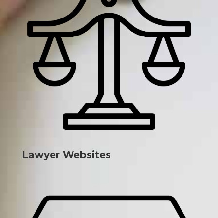
Lawyer Websites