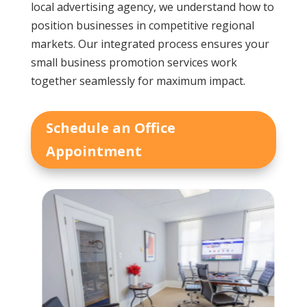
local advertising agency, we understand how to
position businesses in competitive regional
markets. Our integrated process ensures your
small business promotion services work
together seamlessly for maximum impact.
Schedule an Office
Appointment