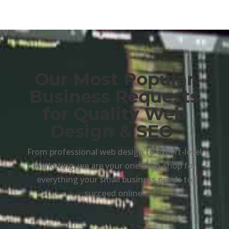
Our Most Popular
Business Requests
for Quality Web
Design & SEO
From professional web design to expert-level
marketing, we are your one-stop-shop for
everything your small business needs to
succeed online.