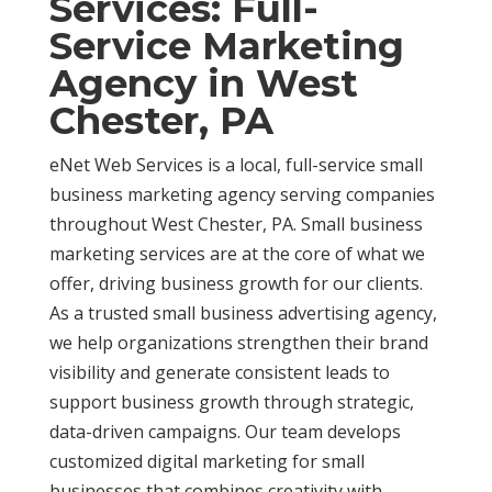
Services: Full-
Service Marketing
Agency in West
Chester, PA
eNet Web Services is a local, full-service small
business marketing agency serving companies
throughout West Chester, PA. Small business
marketing services are at the core of what we
offer, driving business growth for our clients.
As a trusted small business advertising agency,
we help organizations strengthen their brand
visibility and generate consistent leads to
support business growth through strategic,
data-driven campaigns. Our team develops
customized digital marketing for small
businesses that combines creativity with