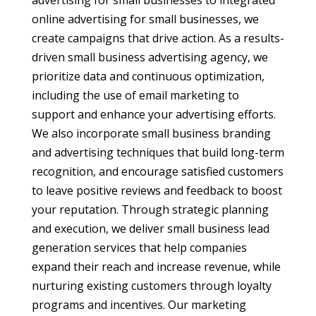
advertising for small businesses to integrated
online advertising for small businesses, we
create campaigns that drive action. As a results-
driven small business advertising agency, we
prioritize data and continuous optimization,
including the use of email marketing to
support and enhance your advertising efforts.
We also incorporate small business branding
and advertising techniques that build long-term
recognition, and encourage satisfied customers
to leave positive reviews and feedback to boost
your reputation. Through strategic planning
and execution, we deliver small business lead
generation services that help companies
expand their reach and increase revenue, while
nurturing existing customers through loyalty
programs and incentives. Our marketing