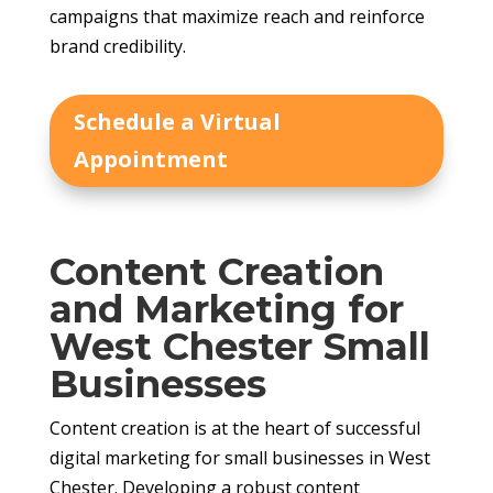
campaigns that maximize reach and reinforce
brand credibility.
Schedule a Virtual
Appointment
Content Creation
and Marketing for
West Chester Small
Businesses
Content creation is at the heart of successful
digital marketing for small businesses in West
Chester. Developing a robust content