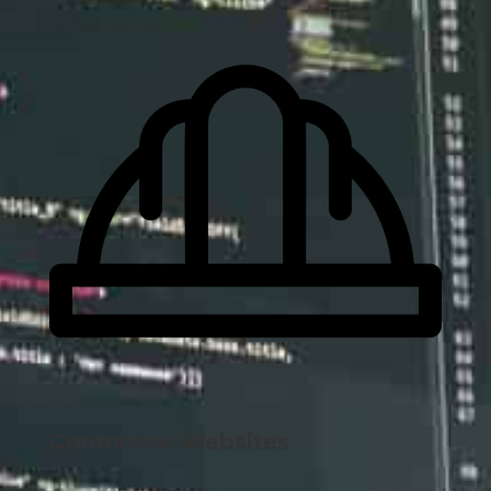
Contractor Websites