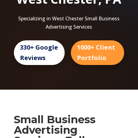
Specializing in West Chester Small Business
Advertising Services
330+ Google
1000+ Client
Reviews
Portfolio
Small Business
Advertising