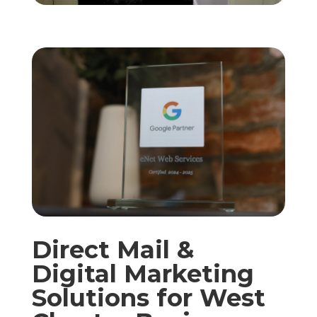
Direct Mail &
Digital Marketing
Solutions for West