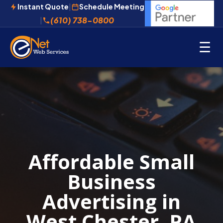
Instant Quote
|
Schedule Meeting
(610) 738-0800
|
☰
Affordable Small
Business
Advertising in
West Chester, PA