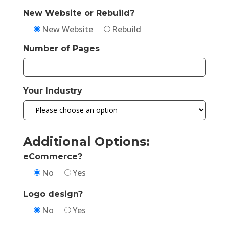
New Website or Rebuild?
New Website
Rebuild
Number of Pages
Your Industry
Additional Options:
eCommerce?
No
Yes
Logo design?
No
Yes