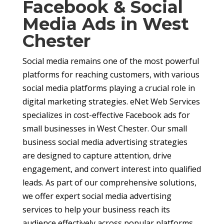
Facebook & Social
Media Ads in West
Chester
Social media remains one of the most powerful
platforms for reaching customers, with various
social media platforms playing a crucial role in
digital marketing strategies. eNet Web Services
specializes in cost-effective Facebook ads for
small businesses in West Chester. Our small
business social media advertising strategies
are designed to capture attention, drive
engagement, and convert interest into qualified
leads. As part of our comprehensive solutions,
we offer expert social media advertising
services to help your business reach its
audience effectively across popular platforms.