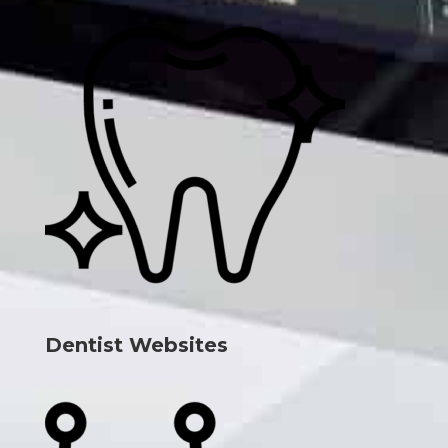
Dentist Websites