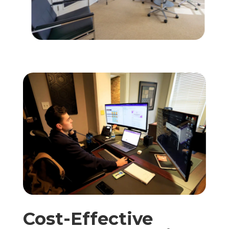
Cost-Effective