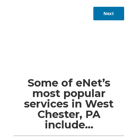
Next
Some of eNet’s
most popular
services in West
Chester, PA
include…