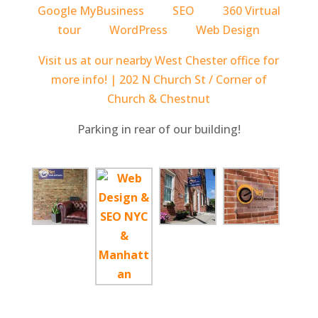
Google MyBusiness
SEO
360 Virtual
tour
WordPress
Web Design
Visit us at our nearby West Chester office for
more info! | 202 N Church St / Corner of
Church & Chestnut
Parking in rear of our building!