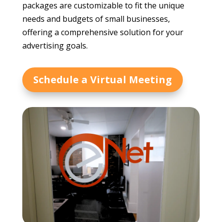
packages are customizable to fit the unique
needs and budgets of small businesses,
offering a comprehensive solution for your
advertising goals.
Schedule a Virtual Meeting