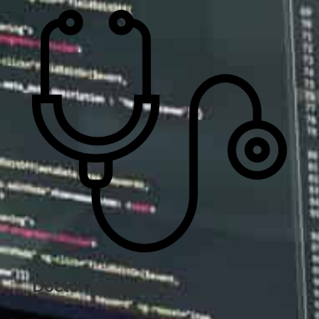
Doctor Websites