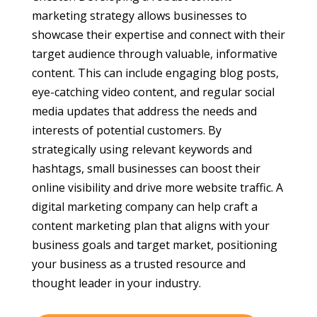
marketing strategy allows businesses to
showcase their expertise and connect with their
target audience through valuable, informative
content. This can include engaging blog posts,
eye-catching video content, and regular social
media updates that address the needs and
interests of potential customers. By
strategically using relevant keywords and
hashtags, small businesses can boost their
online visibility and drive more website traffic. A
digital marketing company can help craft a
content marketing plan that aligns with your
business goals and target market, positioning
your business as a trusted resource and
thought leader in your industry.