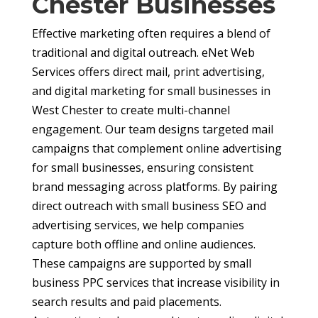
Chester Businesses
Effective marketing often requires a blend of
traditional and digital outreach. eNet Web
Services offers direct mail, print advertising,
and digital marketing for small businesses in
West Chester to create multi-channel
engagement. Our team designs targeted mail
campaigns that complement online advertising
for small businesses, ensuring consistent
brand messaging across platforms. By pairing
direct outreach with small business SEO and
advertising services, we help companies
capture both offline and online audiences.
These campaigns are supported by small
business PPC services that increase visibility in
search results and paid placements.