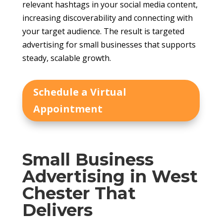
relevant hashtags in your social media content,
increasing discoverability and connecting with
your target audience. The result is targeted
advertising for small businesses that supports
steady, scalable growth.
Schedule a Virtual
Appointment
Small Business
Advertising in West
Chester That
Delivers