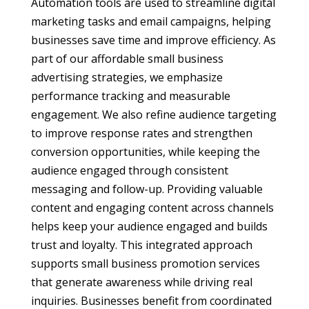
Automation tools are used to streamline digital
marketing tasks and email campaigns, helping
businesses save time and improve efficiency. As
part of our affordable small business
advertising strategies, we emphasize
performance tracking and measurable
engagement. We also refine audience targeting
to improve response rates and strengthen
conversion opportunities, while keeping the
audience engaged through consistent
messaging and follow-up. Providing valuable
content and engaging content across channels
helps keep your audience engaged and builds
trust and loyalty. This integrated approach
supports small business promotion services
that generate awareness while driving real
inquiries. Businesses benefit from coordinated