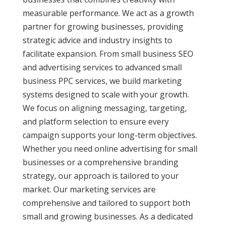
measurable performance. We act as a growth
partner for growing businesses, providing
strategic advice and industry insights to
facilitate expansion. From small business SEO
and advertising services to advanced small
business PPC services, we build marketing
systems designed to scale with your growth.
We focus on aligning messaging, targeting,
and platform selection to ensure every
campaign supports your long-term objectives.
Whether you need online advertising for small
businesses or a comprehensive branding
strategy, our approach is tailored to your
market. Our marketing services are
comprehensive and tailored to support both
small and growing businesses. As a dedicated