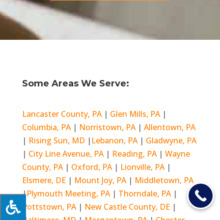
Some Areas We Serve:
Lancaster County, PA
|
Glen Mills, PA
|
Columbia, PA
|
Norristown, PA
|
Allentown, PA
|
Rising Sun, MD
|
Lebanon, PA
|
Gladwyne, PA
|
City Line Avenue, PA
|
Reading, PA
|
Wayne
County, PA
|
Oxford, PA
|
Lionville, PA
|
Elsmere, DE
|
Mount Joy, PA
|
Middletown, PA
|
Plymouth Meeting, PA
|
Thorndale, PA
|
Pottstown, PA
|
New Castle County, DE
|
Baltimore, MD
|
Morgantown, PA
|
Chester