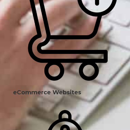
eCommerce Websites