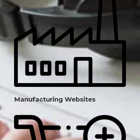
Manufacturing Websites