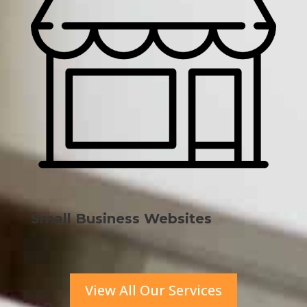
Small Business Websites
View All Our Services