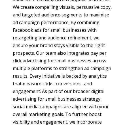
We create compelling visuals, persuasive copy,
and targeted audience segments to maximize
ad campaign performance. By combining
Facebook ads for small businesses with
retargeting and audience refinement, we
ensure your brand stays visible to the right
prospects. Our team also integrates pay per
click advertising for small businesses across
multiple platforms to strengthen ad campaign
results. Every initiative is backed by analytics
that measure clicks, conversions, and
engagement. As part of our broader digital
advertising for small businesses strategy,
social media campaigns are aligned with your
overall marketing goals. To further boost
visibility and engagement, we incorporate