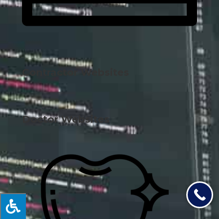
Contractor Websites
Doctor Websites