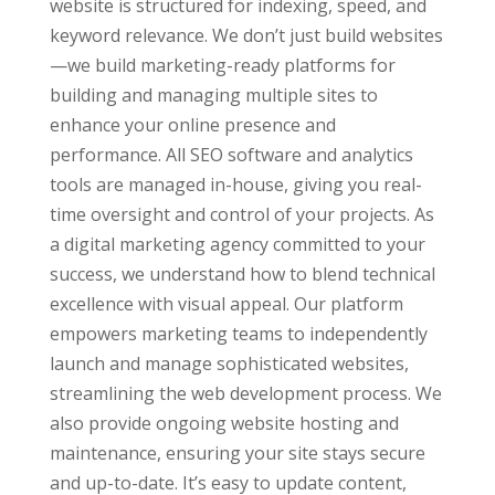
website is structured for indexing, speed, and
keyword relevance. We don’t just build websites
—we build marketing-ready platforms for
building and managing multiple sites to
enhance your online presence and
performance. All SEO software and analytics
tools are managed in-house, giving you real-
time oversight and control of your projects. As
a digital marketing agency committed to your
success, we understand how to blend technical
excellence with visual appeal. Our platform
empowers marketing teams to independently
launch and manage sophisticated websites,
streamlining the web development process. We
also provide ongoing website hosting and
maintenance, ensuring your site stays secure
and up-to-date. It’s easy to update content,