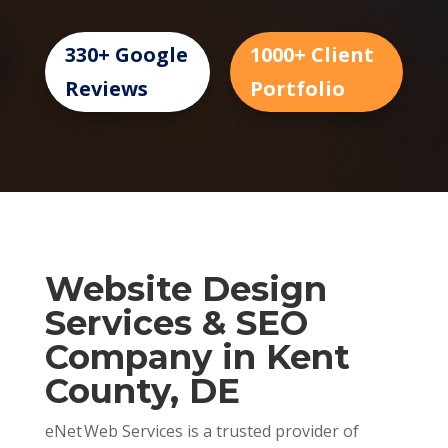
330+ Google
1000+ Client
Reviews
Portfolio
Website Design
Services & SEO
Company in Kent
County, DE
eNet Web Services is a trusted provider of