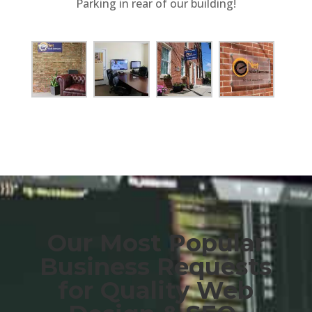
Parking in rear of our building!
Our Most Popular
Business Requests
for Quality Web