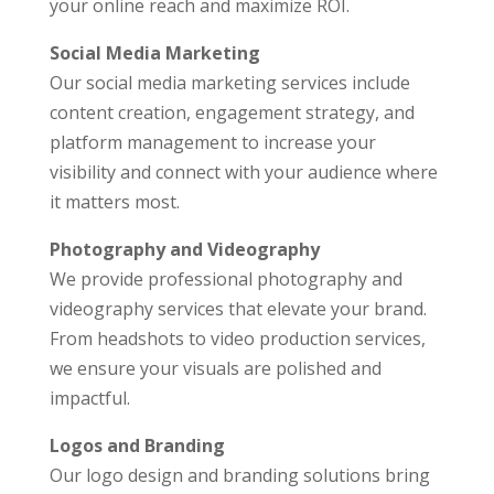
your online reach and maximize ROI.
Social Media Marketing
Our social media marketing services include
content creation, engagement strategy, and
platform management to increase your
visibility and connect with your audience where
it matters most.
Photography and Videography
We provide professional photography and
videography services that elevate your brand.
From headshots to video production services,
we ensure your visuals are polished and
impactful.
Logos and Branding
Our logo design and branding solutions bring