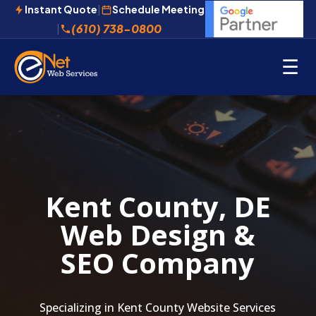
Instant Quote
|
Schedule Meeting
(610) 738-0800
|
☰
Kent County, DE
Web Design &
SEO Company
Specializing in Kent County Website Services