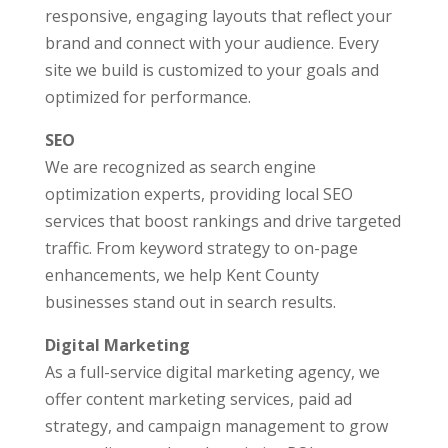
responsive, engaging layouts that reflect your
brand and connect with your audience. Every
site we build is customized to your goals and
optimized for performance.
SEO
We are recognized as search engine
optimization experts, providing local SEO
services that boost rankings and drive targeted
traffic. From keyword strategy to on-page
enhancements, we help Kent County
businesses stand out in search results.
Digital Marketing
As a full-service digital marketing agency, we
offer content marketing services, paid ad
strategy, and campaign management to grow