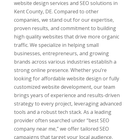
website design services and SEO solutions in
Kent County, DE. Compared to other
companies, we stand out for our expertise,
proven results, and commitment to building
high quality websites that drive more organic
traffic. We specialize in helping small
businesses, entrepreneurs, and growing
brands across various industries establish a
strong online presence. Whether you’re
looking for affordable website design or fully
customized website development, our team
brings years of experience and results-driven
strategy to every project, leveraging advanced
tools and a robust tech stack. As a leading
provider often searched under “best SEO
company near me,” we offer tailored SEO
campaigns that target your local audience,