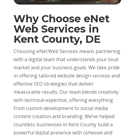
Why Choose eNet
Web Services in
Kent County, DE
Choosing eNet Web Services means partnering
with a digital team that understands your local
market and your business goals. We take pride
in offering tailored website design services and
effective SEO strategies that deliver
measurable results. Our team blends creativity
with technical expertise, offering everything
from custom development to social media
content creation and branding. We’ve helped
countless businesses in Kent County build a
powerful digital presence with cohesive and