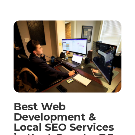
Best Web
Development &
Local SEO Services