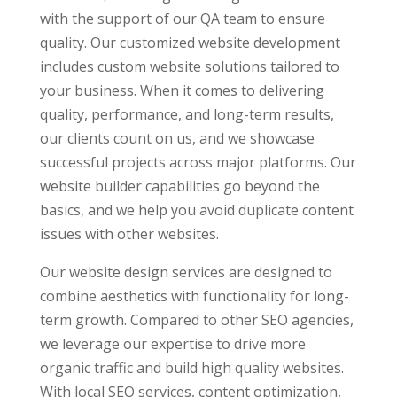
with the support of our QA team to ensure
quality. Our customized website development
includes custom website solutions tailored to
your business. When it comes to delivering
quality, performance, and long-term results,
our clients count on us, and we showcase
successful projects across major platforms. Our
website builder capabilities go beyond the
basics, and we help you avoid duplicate content
issues with other websites.
Our website design services are designed to
combine aesthetics with functionality for long-
term growth. Compared to other SEO agencies,
we leverage our expertise to drive more
organic traffic and build high quality websites.
With local SEO services, content optimization,