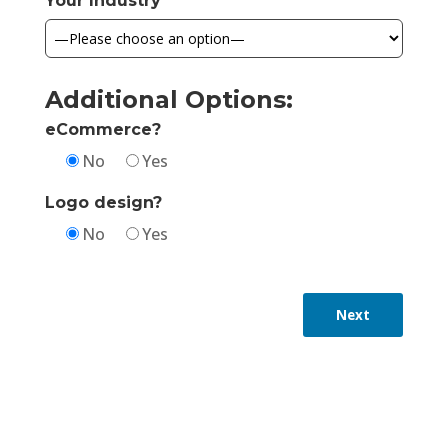
Your Industry
Additional Options:
eCommerce?
No
Yes
Logo design?
No
Yes
Next