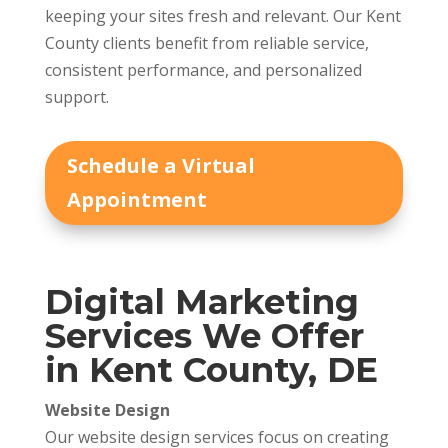
keeping your sites fresh and relevant. Our Kent
County clients benefit from reliable service,
consistent performance, and personalized
support.
Schedule a Virtual
Appointment
Digital Marketing
Services We Offer
in Kent County, DE
Website Design
Our website design services focus on creating