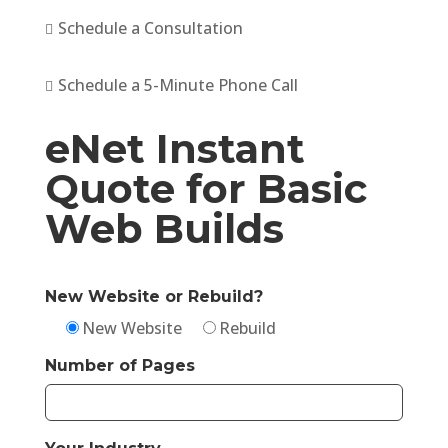
Schedule a Consultation

Schedule a 5-Minute Phone Call

eNet Instant
Quote for Basic
Web Builds
New Website or Rebuild?
New Website
Rebuild
Number of Pages