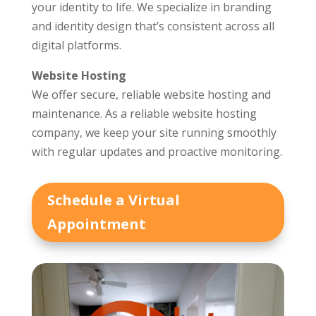
your identity to life. We specialize in branding
and identity design that’s consistent across all
digital platforms.
Website Hosting
We offer secure, reliable website hosting and
maintenance. As a reliable website hosting
company, we keep your site running smoothly
with regular updates and proactive monitoring.
Schedule a Virtual
Appointment