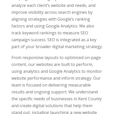
analyze each client’s website and needs, and
improve visibility across search engines by
aligning strategies with Google’s ranking
factors and using Google Analytics. We also
track keyword rankings to measure SEO
campaign success. SEO is integrated as a key
part of your broader digital marketing strategy.
From responsive layouts to optimized on-page
content, our websites are built to perform,
using analytics and Google Analytics to monitor
website performance and inform strategy. Our
team is focused on delivering measurable
results and ongoing support. We understand
the specific needs of businesses in Kent County
and create digital solutions that help them
stand out, including launching a new website