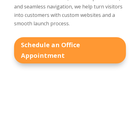
and seamless navigation, we help turn visitors
into customers with custom websites and a
smooth launch process.
Schedule an Office
Appointment