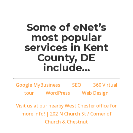
Some of eNet’s
most popular
services in Kent
County, DE
include…
Google MyBusiness
SEO
360 Virtual
tour
WordPress
Web Design
Visit us at our nearby West Chester office for
more info! | 202 N Church St / Corner of
Church & Chestnut