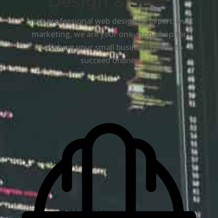
Design & SEO
From professional web design to expert-level
marketing, we are your one-stop-shop for
everything your small business needs to
succeed online.