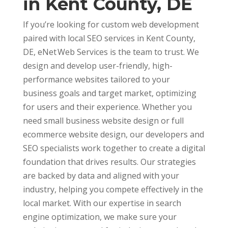
in Kent County, DE
If you’re looking for custom web development
paired with local SEO services in Kent County,
DE, eNet Web Services is the team to trust. We
design and develop user-friendly, high-
performance websites tailored to your
business goals and target market, optimizing
for users and their experience. Whether you
need small business website design or full
ecommerce website design, our developers and
SEO specialists work together to create a digital
foundation that drives results. Our strategies
are backed by data and aligned with your
industry, helping you compete effectively in the
local market. With our expertise in search
engine optimization, we make sure your