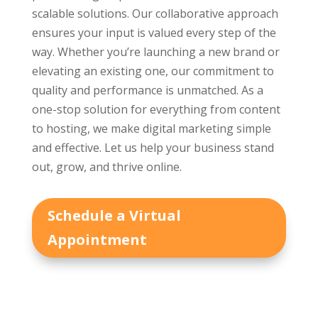
scalable solutions. Our collaborative approach
ensures your input is valued every step of the
way. Whether you’re launching a new brand or
elevating an existing one, our commitment to
quality and performance is unmatched. As a
one-stop solution for everything from content
to hosting, we make digital marketing simple
and effective. Let us help your business stand
out, grow, and thrive online.
Schedule a Virtual
Appointment