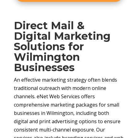
Direct Mail &
Digital Marketing
Solutions for
Wilmington
Businesses
An effective marketing strategy often blends
traditional outreach with modern online
channels. eNet Web Services offers
comprehensive marketing packages for small
businesses in Wilmington, including both
digital and print advertising options to ensure
consistent multi-channel exposure. Our