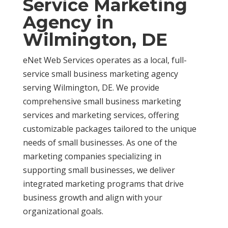
Service Marketing
Agency in
Wilmington, DE
eNet Web Services operates as a local, full-
service small business marketing agency
serving Wilmington, DE. We provide
comprehensive small business marketing
services and marketing services, offering
customizable packages tailored to the unique
needs of small businesses. As one of the
marketing companies specializing in
supporting small businesses, we deliver
integrated marketing programs that drive
business growth and align with your
organizational goals.