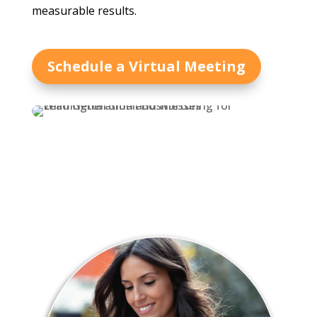
measurable results.
Schedule a Virtual Meeting