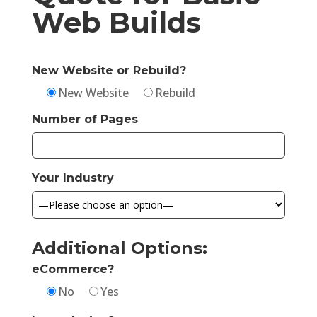
Web Builds
New Website or Rebuild?
New Website
Rebuild
Number of Pages
Your Industry
Additional Options:
eCommerce?
No
Yes