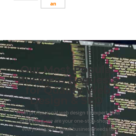
Our Most Popular
Business Requests
for Quality Web
Design & SEO
From professional web design to expert-level
marketing, we are your one-stop-shop for
everything your small business needs to