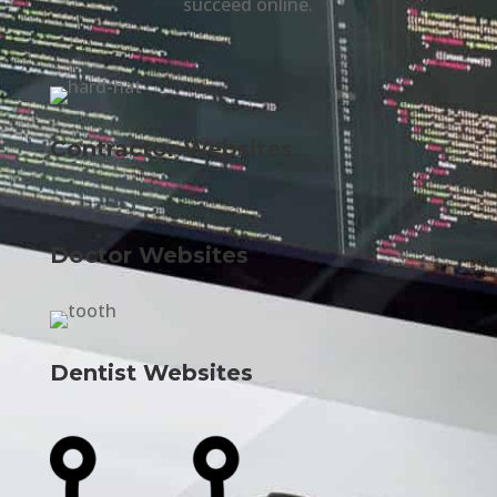
succeed online.
Contractor Websites
Doctor Websites
Dentist Websites