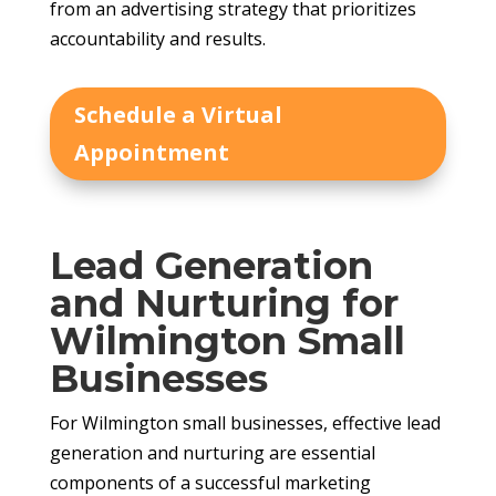
from an advertising strategy that prioritizes
accountability and results.
Schedule a Virtual
Appointment
Lead Generation
and Nurturing for
Wilmington Small
Businesses
For Wilmington small businesses, effective lead
generation and nurturing are essential
components of a successful marketing