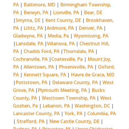
PA
|
Baltimore, MD
|
Birmingham Township,
PA
|
Berwyn, PA
|
Lionville, PA
|
Bear, DE
|
Smyrna, DE
|
Kent County, DE
|
Brookhaven,
PA
|
Lititz, PA
|
Ardmore, PA
|
Denver, PA
|
Gladwyne, PA
|
Media, Pa
|
Wyomissing, PA
|
Lansdale, PA
|
Villanova, PA
|
Chestnut Hill,
PA
|
Chadds Ford, PA
|
Thorndale, PA
|
Cochranville, PA
|
Coatesville, Pa
|
Mount Joy,
PA
|
Allentown, PA
|
Phoenixville, PA
|
Oxford,
PA
|
Kennett Square, PA
|
Havre de Grace, MD
|
Pottstown, PA
|
Delaware County, PA
|
West
Grove, PA
|
Plymouth Meeting, PA
|
Bucks
County, PA
|
Westtown Township, PA
|
West
Goshen, Pa
|
Lebanon, PA
|
Washington, DC
|
Lancaster County, PA
|
York, PA
|
Columbia, PA
|
Strafford, PA
|
New Castle County, DE
|
Radnor, PA
|
Princeton, NJ
|
Upper Chichester,