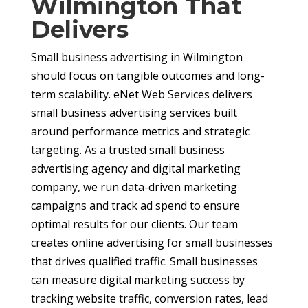
Wilmington That
Delivers
Small business advertising in Wilmington
should focus on tangible outcomes and long-
term scalability. eNet Web Services delivers
small business advertising services built
around performance metrics and strategic
targeting. As a trusted small business
advertising agency and digital marketing
company, we run data-driven marketing
campaigns and track ad spend to ensure
optimal results for our clients. Our team
creates online advertising for small businesses
that drives qualified traffic. Small businesses
can measure digital marketing success by
tracking website traffic, conversion rates, lead