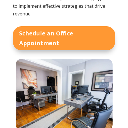
to implement effective strategies that drive
revenue.
Schedule an Office
Appointment