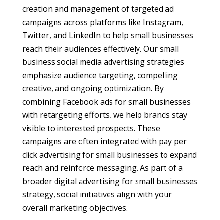
creation and management of targeted ad
campaigns across platforms like Instagram,
Twitter, and LinkedIn to help small businesses
reach their audiences effectively. Our small
business social media advertising strategies
emphasize audience targeting, compelling
creative, and ongoing optimization. By
combining Facebook ads for small businesses
with retargeting efforts, we help brands stay
visible to interested prospects. These
campaigns are often integrated with pay per
click advertising for small businesses to expand
reach and reinforce messaging. As part of a
broader digital advertising for small businesses
strategy, social initiatives align with your
overall marketing objectives.