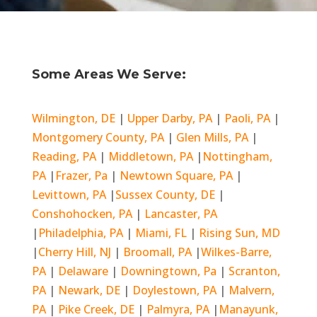
Some Areas We Serve:
Wilmington, DE
|
Upper Darby, PA
|
Paoli, PA
|
Montgomery County, PA
|
Glen Mills, PA
|
Reading, PA
|
Middletown, PA
|
Nottingham,
PA
|
Frazer, Pa
|
Newtown Square, PA
|
Levittown, PA
|
Sussex County, DE
|
Conshohocken, PA
|
Lancaster, PA
|
Philadelphia, PA
|
Miami, FL
|
Rising Sun, MD
|
Cherry Hill, NJ
|
Broomall, PA
|
Wilkes-Barre,
PA
|
Delaware
|
Downingtown, Pa
|
Scranton,
PA
|
Newark, DE
|
Doylestown, PA
|
Malvern,
PA
|
Pike Creek, DE
|
Palmyra, PA
|
Manayunk,