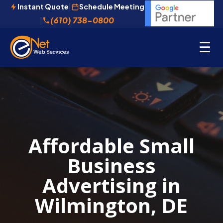
Instant Quote
|
Schedule Meeting
(610) 738-0800
|
☰
Affordable Small
Business
Advertising in
Wilmington, DE