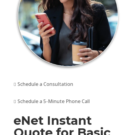
Schedule a Consultation

Schedule a 5-Minute Phone Call

eNet Instant
Quote for Basic