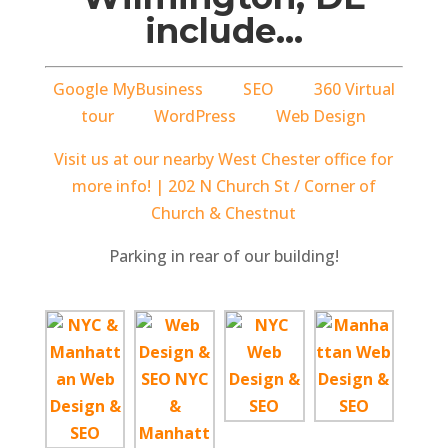
include…
Google MyBusiness
SEO
360 Virtual
tour
WordPress
Web Design
Visit us at our nearby West Chester office for
more info! | 202 N Church St / Corner of
Church & Chestnut
Parking in rear of our building!