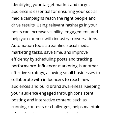
Identifying your target market and target
audience is essential for ensuring your social
media campaigns reach the right people and
drive results. Using relevant hashtags in your
posts can increase visibility, engagement, and
help you connect with industry conversations.
Automation tools streamline social media
marketing tasks, save time, and improve
efficiency by scheduling posts and tracking
performance. Influencer marketing is another
effective strategy, allowing small businesses to
collaborate with influencers to reach new
audiences and build brand awareness. Keeping
your audience engaged through consistent
posting and interactive content, such as
running contests or challenges, helps maintain