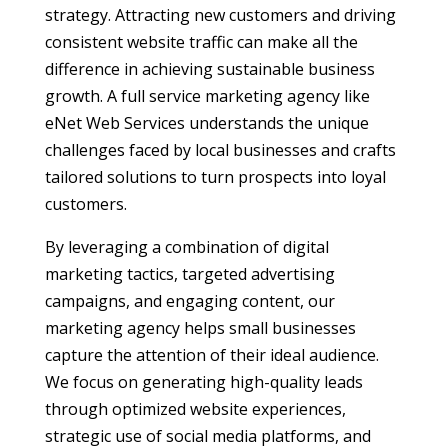
strategy. Attracting new customers and driving
consistent website traffic can make all the
difference in achieving sustainable business
growth. A full service marketing agency like
eNet Web Services understands the unique
challenges faced by local businesses and crafts
tailored solutions to turn prospects into loyal
customers.
By leveraging a combination of digital
marketing tactics, targeted advertising
campaigns, and engaging content, our
marketing agency helps small businesses
capture the attention of their ideal audience.
We focus on generating high-quality leads
through optimized website experiences,
strategic use of social media platforms, and