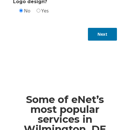
Logo design?
No
Yes
Next
Some of eNet’s
most popular
services in
Wilmington, DE