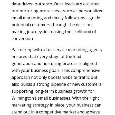
data-driven outreach. Once leads are acquired,
our nurturing processes—such as personalized
email marketing and timely follow-ups—guide
potential customers through the decision-
making journey, increasing the likelihood of
conversion.
Partnering with a full service marketing agency
ensures that every stage of the lead
generation and nurturing process is aligned
with your business goals. This comprehensive
approach not only boosts website traffic but
also builds a strong pipeline of new customers,
supporting long-term business growth for
Wilmington’s small businesses. With the right
marketing strategy in place, your business can
stand out in a competitive market and achieve