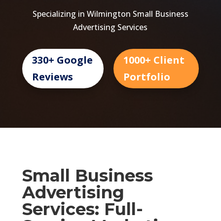
Specializing in Wilmington Small Business
Advertising Services
330+ Google
1000+ Client
Reviews
Portfolio
Small Business
Advertising
Services: Full-