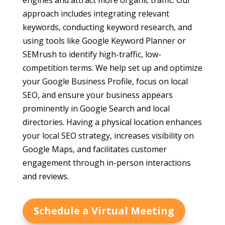
engines and attract more organic traffic. Our
approach includes integrating relevant
keywords, conducting keyword research, and
using tools like Google Keyword Planner or
SEMrush to identify high-traffic, low-
competition terms. We help set up and optimize
your Google Business Profile, focus on local
SEO, and ensure your business appears
prominently in Google Search and local
directories. Having a physical location enhances
your local SEO strategy, increases visibility on
Google Maps, and facilitates customer
engagement through in-person interactions
and reviews.
Schedule a Virtual Meeting