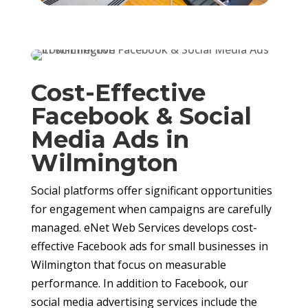
Cost-Effective
Facebook & Social
Media Ads in
Wilmington
Social platforms offer significant opportunities
for engagement when campaigns are carefully
managed. eNet Web Services develops cost-
effective Facebook ads for small businesses in
Wilmington that focus on measurable
performance. In addition to Facebook, our
social media advertising services include the