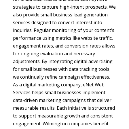
strategies to capture high-intent prospects. We
also provide small business lead generation
services designed to convert interest into
inquiries. Regular monitoring of your content’s
performance using metrics like website traffic,
engagement rates, and conversion rates allows
for ongoing evaluation and necessary
adjustments. By integrating digital advertising
for small businesses with data tracking tools,
we continually refine campaign effectiveness.
As a digital marketing company, eNet Web
Services helps small businesses implement
data-driven marketing campaigns that deliver
measurable results. Each initiative is structured
to support measurable growth and consistent
engagement. Wilmington companies benefit