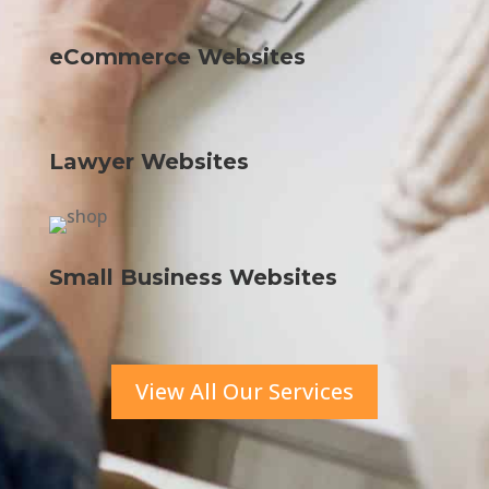
eCommerce Websites
Lawyer Websites
Small Business Websites
View All Our Services