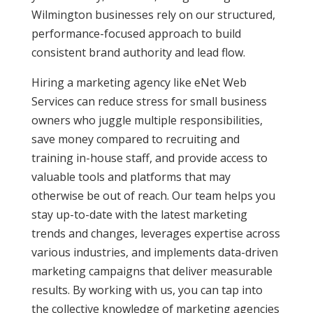
Wilmington businesses rely on our structured,
performance-focused approach to build
consistent brand authority and lead flow.
Hiring a marketing agency like eNet Web
Services can reduce stress for small business
owners who juggle multiple responsibilities,
save money compared to recruiting and
training in-house staff, and provide access to
valuable tools and platforms that may
otherwise be out of reach. Our team helps you
stay up-to-date with the latest marketing
trends and changes, leverages expertise across
various industries, and implements data-driven
marketing campaigns that deliver measurable
results. By working with us, you can tap into
the collective knowledge of marketing agencies