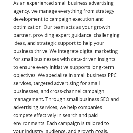
As an experienced small business advertising
agency, we manage everything from strategy
development to campaign execution and
optimization. Our team acts as your growth
partner, providing expert guidance, challenging
ideas, and strategic support to help your
business thrive. We integrate digital marketing
for small businesses with data-driven insights
to ensure every initiative supports long-term
objectives. We specialize in small business PPC
services, targeted advertising for small
businesses, and cross-channel campaign
management. Through small business SEO and
advertising services, we help companies
compete effectively in search and paid
environments. Each campaign is tailored to
your industry, audience, and growth goals.