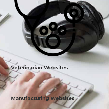
Veterinarian Websites
Manufacturing Websites