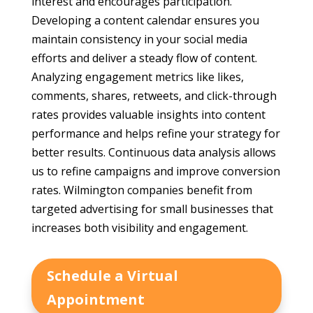
interest and encourages participation.
Developing a content calendar ensures you
maintain consistency in your social media
efforts and deliver a steady flow of content.
Analyzing engagement metrics like likes,
comments, shares, retweets, and click-through
rates provides valuable insights into content
performance and helps refine your strategy for
better results. Continuous data analysis allows
us to refine campaigns and improve conversion
rates. Wilmington companies benefit from
targeted advertising for small businesses that
increases both visibility and engagement.
Schedule a Virtual
Appointment