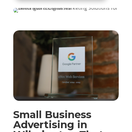
Small Business
Advertising in