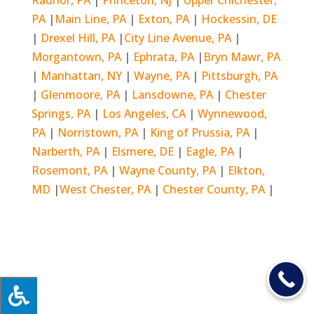
PA
|
Main Line, PA
|
Exton, PA
|
Hockessin, DE
|
Drexel Hill, PA
|
City Line Avenue, PA
|
Morgantown, PA
|
Ephrata, PA
|
Bryn Mawr, PA
|
Manhattan, NY
|
Wayne, PA
|
Pittsburgh, PA
|
Glenmoore, PA
|
Lansdowne, PA
|
Chester
Springs, PA
|
Los Angeles, CA
|
Wynnewood,
PA
|
Norristown, PA
|
King of Prussia, PA
|
Narberth, PA
|
Elsmere, DE
|
Eagle, PA
|
Rosemont, PA
|
Wayne County, PA
|
Elkton,
MD
|
West Chester, PA
|
Chester County, PA
|