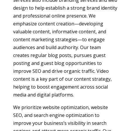
services also include branding services and web
design to help establish a strong brand identity
and professional online presence. We
emphasize content creation—developing
valuable content, informative content, and
content marketing strategies—to engage
audiences and build authority. Our team
creates regular blog posts, pursues guest
posting and guest blog opportunities to
improve SEO and drive organic traffic. Video
content is a key part of our content strategy,
helping to boost engagement across social
media and digital platforms.
We prioritize website optimization, website
SEO, and search engine optimization to
improve your business’s visibility in search