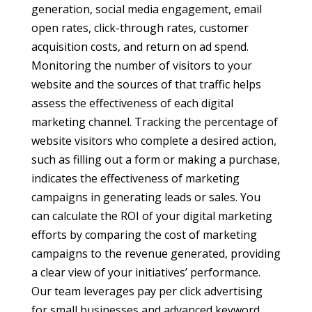
generation, social media engagement, email
open rates, click-through rates, customer
acquisition costs, and return on ad spend.
Monitoring the number of visitors to your
website and the sources of that traffic helps
assess the effectiveness of each digital
marketing channel. Tracking the percentage of
website visitors who complete a desired action,
such as filling out a form or making a purchase,
indicates the effectiveness of marketing
campaigns in generating leads or sales. You
can calculate the ROI of your digital marketing
efforts by comparing the cost of marketing
campaigns to the revenue generated, providing
a clear view of your initiatives’ performance.
Our team leverages pay per click advertising
for small businesses and advanced keyword