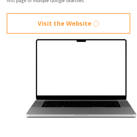
first page of multiple Google searches.
Visit the Website