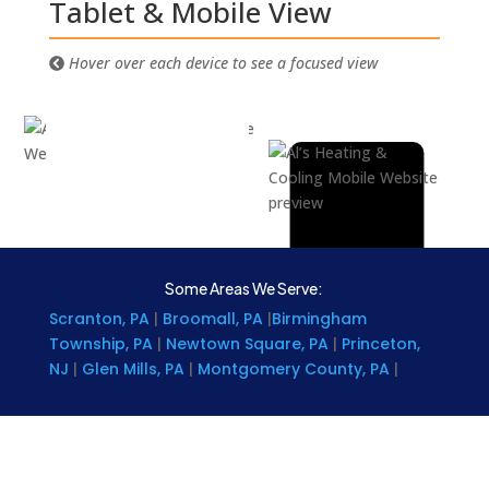
Tablet & Mobile View
Hover over each device to see a focused view
Some Areas We Serve:
Scranton, PA
|
Broomall, PA
|
Birmingham
Township, PA
|
Newtown Square, PA
|
Princeton,
NJ
|
Glen Mills, PA
|
Montgomery County, PA
|
Chester County, PA
|
Brookhaven, PA
|
Delaware
|
Denver, PA
|
Lancaster County, PA
|
Kent County,
DE
|
Rising Sun, MD
|
Coatesville, Pa
|
Narberth, PA
|
Levittown, PA
|
Wilkes-Barre, PA
|
Reading, PA
|