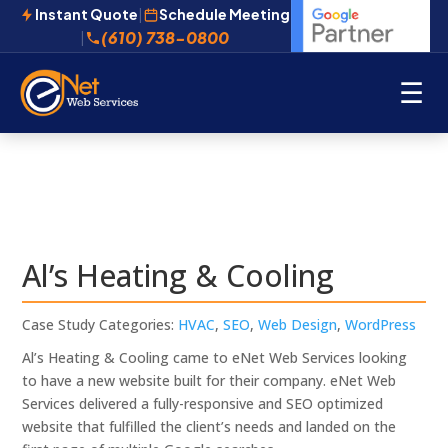
Instant Quote
|
Schedule Meeting
(610) 738-0800
|
☰
Al’s Heating & Cooling
Case Study Categories:
HVAC
,
SEO
,
Web Design
,
WordPress
Al’s Heating & Cooling came to eNet Web Services looking
to have a new website built for their company. eNet Web
Services delivered a fully-responsive and SEO optimized
website that fulfilled the client’s needs and landed on the