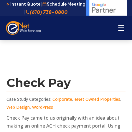
Instant Quote
|
Schedule Meeting
(610) 738-0800
|
☰
Check Pay
Case Study Categories:
Corporate
,
eNet Owned Properties
,
Web Design
,
WordPress
Check Pay came to us originally with an idea about
making an online ACH check payment portal. Using