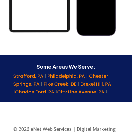
Some Areas We Serve:
Strafford, PA
|
Philadelphia, PA
|
Chester
Springs, PA
|
Pike Creek, DE
|
Drexel Hill, PA
|
Chadds Ford, PA
|
City Line Avenue, PA
|
Nottingham, PA
|
Bryn Mawr, PA
|
Brookhaven, PA
|
Gladwyne, PA
|
Upper
Chichester, PA
|
Elkton, MD
|
Sussex County,
DE
|
Glenmoore, PA
|
Denver, PA
|
Reading,
© 2026 eNet Web Services | Digital Marketing
PA
|
Wyomissing, PA
|
York, PA
|
Lititz, PA