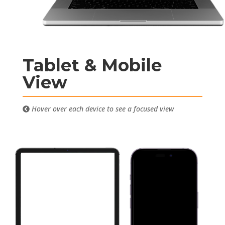
Tablet & Mobile
View
Hover over each device to see a focused view