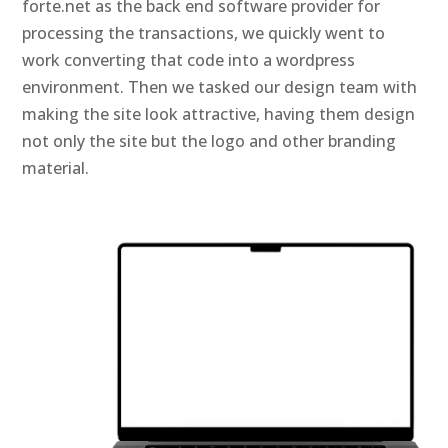
forte.net as the back end software provider for
processing the transactions, we quickly went to
work converting that code into a wordpress
environment. Then we tasked our design team with
making the site look attractive, having them design
not only the site but the logo and other branding
material.