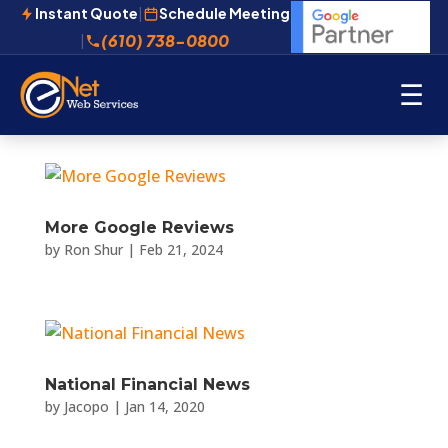
Instant Quote
|
Schedule Meeting
(610) 738-0800
|
☰
More Google Reviews
by
Ron Shur
|
Feb 21, 2024
National Financial News
by
Jacopo
|
Jan 14, 2020