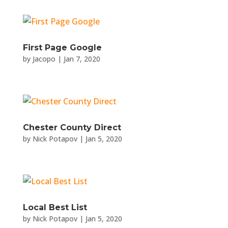
First Page Google
by
Jacopo
|
Jan 7, 2020
Chester County Direct
by
Nick Potapov
|
Jan 5, 2020
Local Best List
by
Nick Potapov
|
Jan 5, 2020