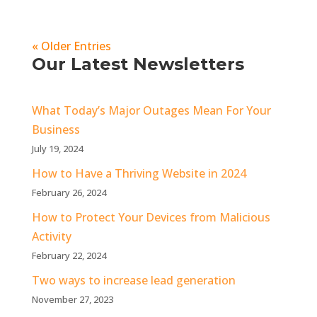
« Older Entries
Our Latest Newsletters
What Today’s Major Outages Mean For Your
Business
July 19, 2024
How to Have a Thriving Website in 2024
February 26, 2024
How to Protect Your Devices from Malicious
Activity
February 22, 2024
Two ways to increase lead generation
November 27, 2023