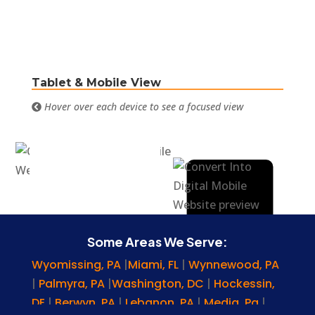
Tablet & Mobile View
Hover over each device to see a focused view
Some Areas We Serve:
Wyomissing, PA
|
Miami, FL
|
Wynnewood, PA
|
Palmyra, PA
|
Washington, DC
|
Hockessin,
DE
|
Berwyn, PA
|
Lebanon, PA
|
Media, Pa
|