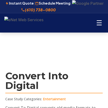
Instant Quote
|
Schedule Meeting
|
(610) 738-0800
☰
Convert Into
Digital
Case Study Categories:
Entertainment
Convert To Digital converts old media formats to