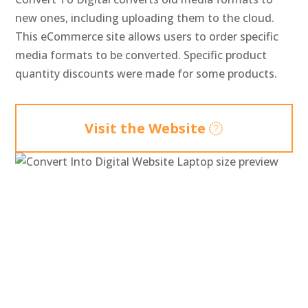
new ones, including uploading them to the cloud.
This eCommerce site allows users to order specific
media formats to be converted. Specific product
quantity discounts were made for some products.
Visit the Website