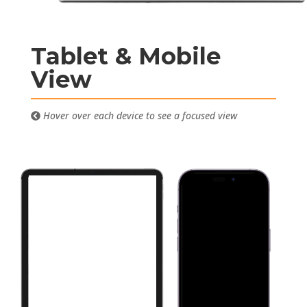
Tablet & Mobile
View
Hover over each device to see a focused view