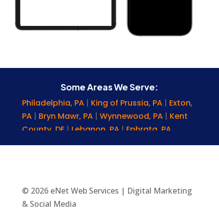
Some Areas We Serve:
Philadelphia, PA
|
King of Prussia, PA
|
Exton,
PA
|
Bryn Mawr, PA
|
Wynnewood, PA
|
Kent
County, DE
|
Lebanon, PA
|
Ephrata, PA
|
Chester Springs, PA
|
Chestnut Hill, PA
|
Levittown, PA
|
Delaware
|
Chadds Ford, PA
|
Plymouth Meeting, PA
|
Newark, DE
|
Malvern, PA
|
Columbia, PA
|
Lansdowne, PA
|
© 2026 eNet Web Services | Digital Marketing
Wayne County, PA
|
Narberth, PA
|
Scranton,
& Social Media
PA
|
Pittsburgh, PA
|
Brookhaven, PA
|