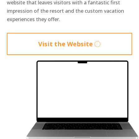
website that leaves visitors with a fantastic first
impression of the resort and the custom vacation
experiences they offer.
Visit the Website