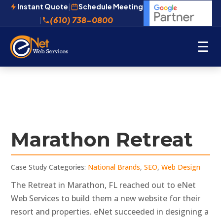
Instant Quote
|
Schedule Meeting
(610) 738-0800
|
☰
Marathon Retreat
Case Study Categories:
National Brands
,
SEO
,
Web Design
The Retreat in Marathon, FL reached out to eNet
Web Services to build them a new website for their
resort and properties. eNet succeeded in designing a