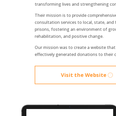
transforming lives and strengthening co
Their mission is to provide comprehensiv
consultation services to local, state, and 
prisons, fostering an environment of gro
rehabilitation, and positive change.
Our mission was to create a website tha
effectively generated donations to their 
Visit the Website