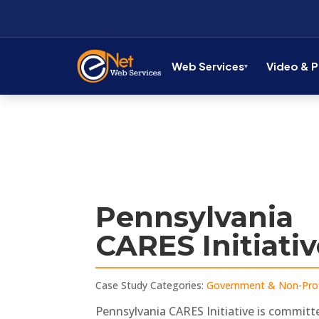
Web Services
Video & 
Pennsylvania
CARES Initiati
Case Study Categories:
Government & Non-Prof
Pennsylvania CARES Initiative is committ