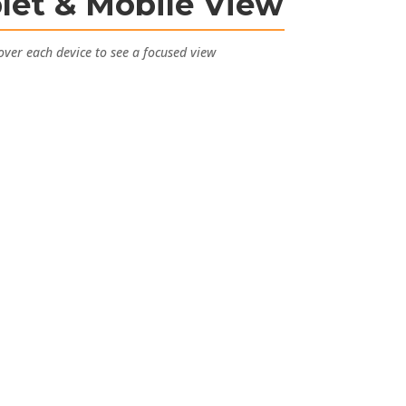
let & Mobile View
ver each device to see a focused view