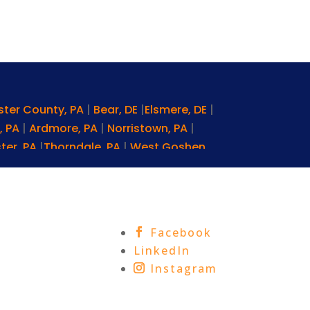
ster County, PA
|
Bear, DE
|
Elsmere, DE
|
, PA
|
Ardmore, PA
|
Norristown, PA
|
ter, PA
|
Thorndale, PA
|
West Goshen,
ta, PA
|
Morgantown, PA
|
Kennett
PA
|
Miami, FL
|
Baltimore, MD
|
gton, DC
|
Exton, PA
|
Lansdale, PA
lenmoore, PA
|
Wilmington, DE
|
Facebook
nhattan, NY
|
Middletown, PA
|
Media,
LinkedIn
|
West Grove, PA
|
Mount Joy, PA
|
Instagram
 Square, PA
|
Glen Mills, PA
|
Villanova,
f Prussia, PA
|
New Castle County, DE
|