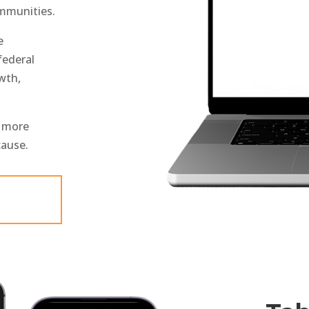
mmunities.
e
federal
wth,
t more
cause.