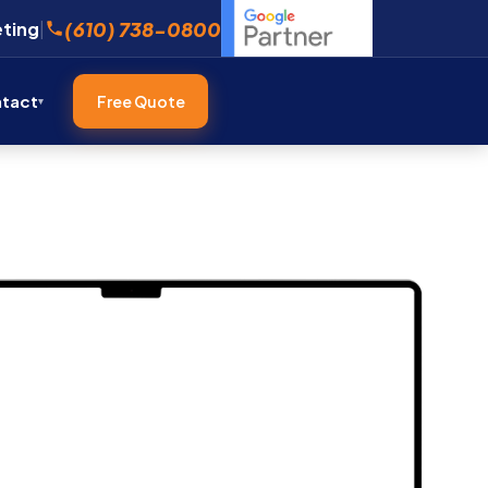
(610) 738-0800
eting
|
tact
Free Quote