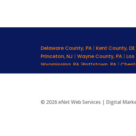
Delaware County, PA
|
Kent County, D
Princeton, NJ
|
Wayne County, PA
|
Los
Wyomissing, PA
|
Pottstown, PA
|
Chest
Pa
|
Pike Creek, DE
|
Chester Springs, P
Square, PA
|
Denver, PA
|
Wilkes-Barre,
Narberth, PA
|
Broomall, PA
|
York, PA
|
C
|
Radnor, PA
|
Sussex County, DE
|
Oxfor
© 2026 eNet Web Services | Digital Mark
Wynnewood, PA
|
Main Line, PA
|
Havre 
Pa
|
Berwyn, PA
|
Doylestown, PA
|
Smyr
Delaware
|
Paoli, PA
|
Allentown, PA
|
Ch
PA
|
Manayunk, PA
|
Elkton, MD
|
Rosemo