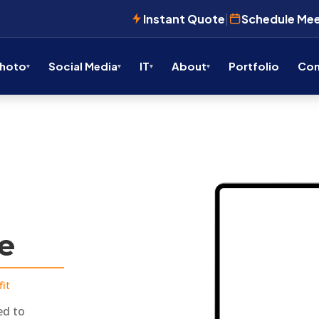
Instant Quote
|
Schedule Me
Photo
Social Media
IT
About
Portfolio
Con
ve
it
ed to