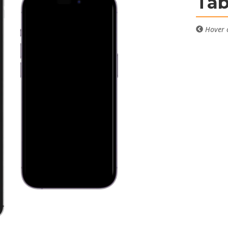
Tab
Hover o