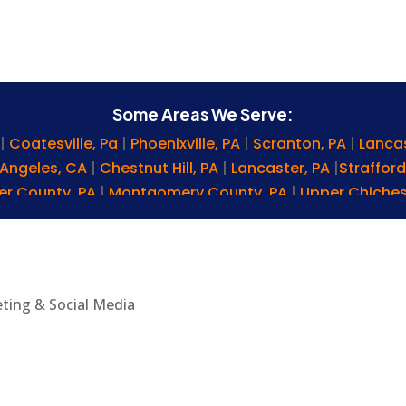
Some Areas We Serve:
E
|
Coatesville, Pa
|
Phoenixville, PA
|
Scranton, PA
|
Lanca
 Angeles, CA
|
Chestnut Hill, PA
|
Lancaster, PA
|
Strafford
er County, PA
|
Montgomery County, PA
|
Upper Chiches
A
|
Lebanon, PA
|
Levittown, PA
|
West Chester, PA
|
Ephra
 PA
|
Newark, DE
|
Chadds Ford, PA
|
Lititz, PA
|
Bryn Mawr, 
olumbia, PA
|
Palmyra, PA
|
Conshohocken, PA
|
Washin
d, PA
|
Reading, PA
|
Lansdowne, PA
|
Nottingham, PA
|
G
eting & Social Media
de Grace, MD
|
Malvern, PA
|
Wayne, PA
|
Lionville, PA
|
Ma
na, DE
|
Brookhaven, PA
|
Drexel Hill, PA
|
Cochranville, PA
erry Hill, NJ
|
Bucks County, PA
|
Rising Sun, MD
|
Newtown
nt, PA
|
Westtown Township, PA
|
Gladwyne, PA
|
King o