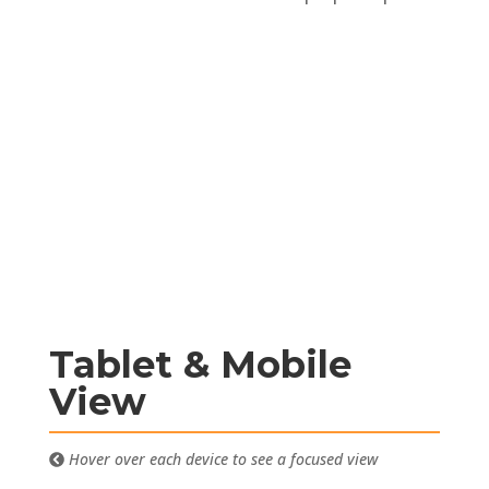
Tablet & Mobile
View
Hover over each device to see a focused view