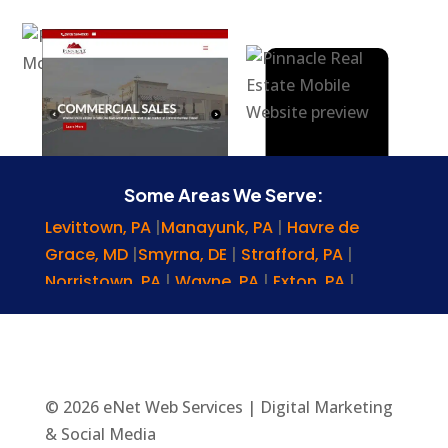
Some Areas We Serve:
Levittown, PA
|
Manayunk, PA
|
Havre de
Grace, MD
|
Smyrna, DE
|
Strafford, PA
|
Norristown, PA
|
Wayne, PA
|
Exton, PA
|
Hockessin, DE
|
Gladwyne, PA
|
Chester
Springs, PA
|
Lansdowne, PA
|
Montgomery
County, PA
|
Upper Chichester, PA
|
Malvern,
PA
|
Glenmoore, PA
|
Morgantown, PA
|
© 2026 eNet Web Services | Digital Marketing
Rosemont, PA
|
Nottingham, PA
|
Lansdale,
& Social Media
PA
|
Allentown, PA
|
Cherry Hill, NJ
|