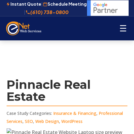
Instant Quote
|
Schedule Meeting
(610) 738-0800
|
☰
Pinnacle Real
Estate
Case Study Categories:
Insurance & Financing
,
Professional
Services
,
SEO
,
Web Design
,
WordPress