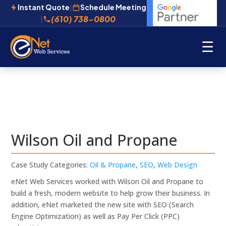
Instant Quote
|
Schedule Meeting
(610) 738-0800
|
☰
Wilson Oil and Propane
Case Study Categories:
Oil & Propane
,
SEO
,
Web Design
eNet Web Services worked with Wilson Oil and Propane to
build a fresh, modern website to help grow their business. In
addition, eNet marketed the new site with SEO (Search
Engine Optimization) as well as Pay Per Click (PPC)