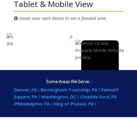
Tablet & Mobile View
Hover over each device to see a focused view
Some Areas We Serve:
Denver, PA
|
Birmingham Township, PA
|
Kennett
Square, PA
|
Washington, DC
|
Chadds Ford, PA
|
Philadelphia, PA
|
King of Prussia, PA
|
Wynnewood, PA
|
West Grove, PA
|
Montgomery
County, PA
|
Strafford, PA
|
Media, Pa
|
Plymouth
Meeting, PA
|
Narberth, PA
|
West Goshen, Pa
|
Oxford, PA
|
Paoli, PA
|
Rosemont, PA
|
Miami, FL
|