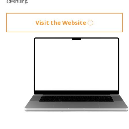
advertising.
Visit the Website