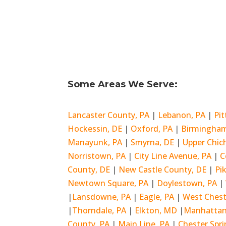
Some Areas We Serve:
Lancaster County, PA
|
Lebanon, PA
|
Pi
Hockessin, DE
|
Oxford, PA
|
Birmingham
Manayunk, PA
|
Smyrna, DE
|
Upper Chic
Norristown, PA
|
City Line Avenue, PA
|
C
County, DE
|
New Castle County, DE
|
Pi
Newtown Square, PA
|
Doylestown, PA
|
|
Lansdowne, PA
|
Eagle, PA
|
West Chest
|
Thorndale, PA
|
Elkton, MD
|
Manhattan
County, PA
|
Main Line, PA
|
Chester Spri