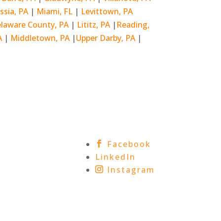
ssia, PA
|
Miami, FL
|
Levittown, PA
laware County, PA
|
Lititz, PA
|
Reading,
A
|
Middletown, PA
|
Upper Darby, PA
|
Facebook
LinkedIn
Instagram