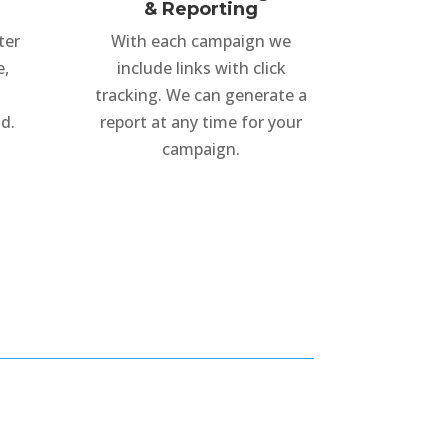
& Reporting
ter
With each campaign we
e,
include links with click
tracking. We can generate a
d.
report at any time for your
campaign.