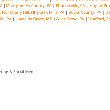
PA
|
Montgomery County, PA
|
Phoenixville, PA
|
King of Pru
l, PA
|
Cherry Hill, NJ
|
Glen Mills, PA
|
Bucks County, PA
|
De
lle, PA
|
Havre de Grace, MD
|
West Grove, PA
|
Strafford, P
eting & Social Media