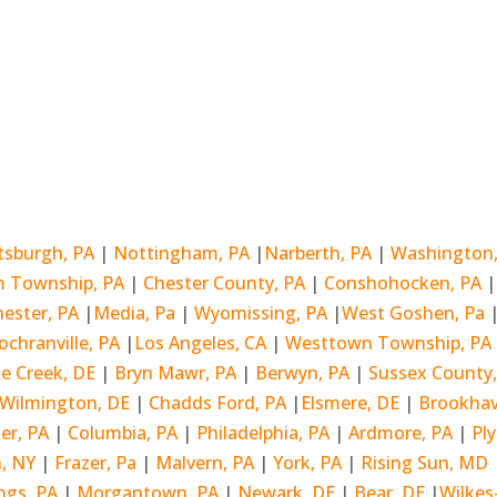
ttsburgh, PA
|
Nottingham, PA
|
Narberth, PA
|
Washington
 Township, PA
|
Chester County, PA
|
Conshohocken, PA
hester, PA
|
Media, Pa
|
Wyomissing, PA
|
West Goshen, Pa
ochranville, PA
|
Los Angeles, CA
|
Westtown Township, PA
ke Creek, DE
|
Bryn Mawr, PA
|
Berwyn, PA
|
Sussex County
Wilmington, DE
|
Chadds Ford, PA
|
Elsmere, DE
|
Brookha
er, PA
|
Columbia, PA
|
Philadelphia, PA
|
Ardmore, PA
|
Pl
, NY
|
Frazer, Pa
|
Malvern, PA
|
York, PA
|
Rising Sun, MD
ngs, PA
|
Morgantown, PA
|
Newark, DE
|
Bear, DE
|
Wilkes