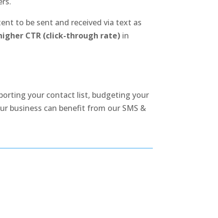
ers.
nt to be sent and received via text as
igher CTR (click-through rate)
in
porting your contact list, budgeting your
ur business can benefit from our SMS &