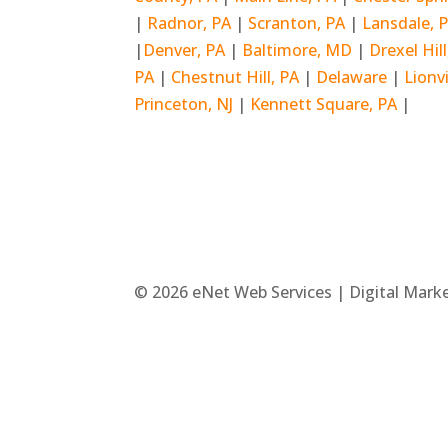
|
Radnor, PA
|
Scranton, PA
|
Lansdale, 
|
Denver, PA
|
Baltimore, MD
|
Drexel Hil
PA
|
Chestnut Hill, PA
|
Delaware
|
Lionvi
Princeton, NJ
|
Kennett Square, PA
|
© 2026 eNet Web Services | Digital Mark