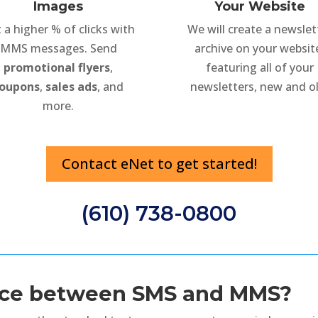
Images
Your Website
 a higher % of clicks with
We will create a newslet
MMS messages. Send
archive on your websit
promotional flyers
,
featuring all of your
oupons
,
sales ads
, and
newsletters, new and ol
more.
Contact eNet to get started!
(610) 738-0800
ence between SMS and MMS?