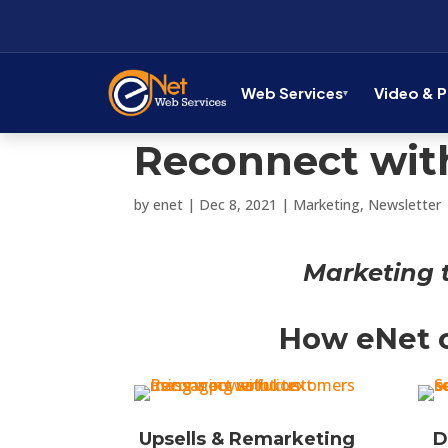
Web Services
Video & 
Reconnect with
by
enet
|
Dec 8, 2021
|
Marketing
,
Newsletter
Marketing 
How eNet c
Upsells & Remarketing
D