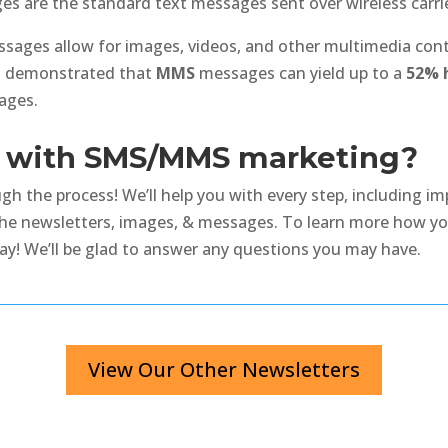
s are the standard text messages sent over wireless carri
ages allow for images, videos, and other multimedia conte
as demonstrated that
MMS
messages can yield up to a
52% h
ages.
ed with SMS/MMS marketing?
h the process! We’ll help you with every step, including im
the newsletters, images, & messages. To learn more how yo
y! We’ll be glad to answer any questions you may have.
View Our Other Newsletters