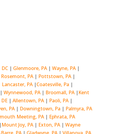
, DC
|
Glenmoore, PA
|
Wayne, PA
|
|
Rosemont, PA
|
Pottstown, PA
|
|
Lancaster, PA
|
Coatesville, Pa
|
|
Wynnewood, PA
|
Broomall, PA
|
Kent
, DE
|
Allentown, PA
|
Paoli, PA
|
ven, PA
|
Downingtown, Pa
|
Palmyra, PA
ymouth Meeting, PA
|
Ephrata, PA
|
Mount Joy, PA
|
Exton, PA
|
Wayne
-Barre, PA
|
Gladwyne, PA
|
Villanova, PA