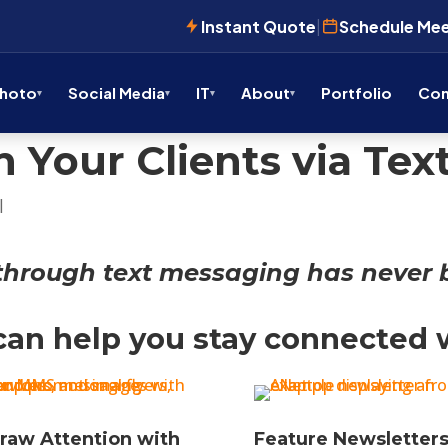
Instant Quote
|
Schedule Me
Photo
Social Media
IT
About
Portfolio
Con
 Your Clients via Te
|
through text messaging has never b
an help you stay connected w
raw Attention with
Feature Newsletters