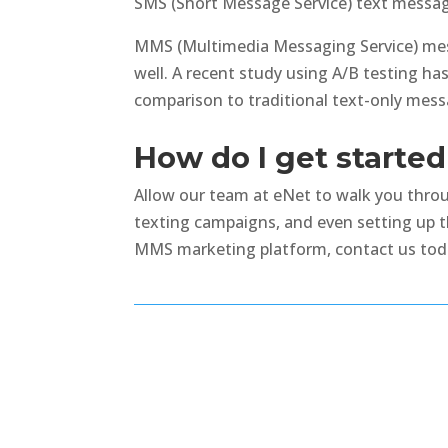
SMS (Short Message Service) text message
MMS (Multimedia Messaging Service) mess
well. A recent study using A/B testing h
comparison to traditional text-only mess
How do I get start
Allow our team at eNet to walk you throug
texting campaigns, and even setting up 
MMS marketing platform, contact us toda