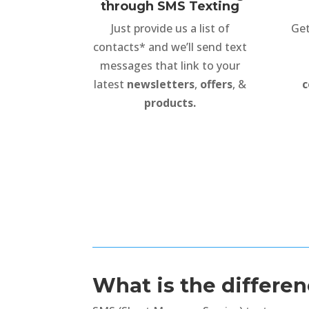
through SMS Texting
Just provide us a list of
Get
contacts* and we’ll send text
messages that link to your
latest
newsletters
,
offers
, &
c
products.
What is the differ