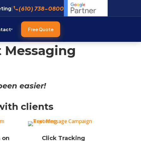
(610) 738-0800
eting
|
tact
Free Quote
xt Messaging
een easier!
ith clients
 on
Click Tracking