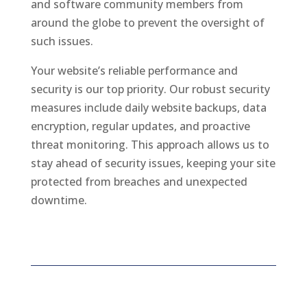
and software community members from
around the globe to prevent the oversight of
such issues.
Your website’s reliable performance and
security is our top priority. Our robust security
measures include daily website backups, data
encryption, regular updates, and proactive
threat monitoring. This approach allows us to
stay ahead of security issues, keeping your site
protected from breaches and unexpected
downtime.