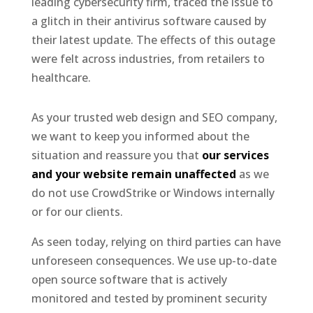
leading cybersecurity firm, traced the issue to
a glitch in their antivirus software caused by
their latest update. The effects of this outage
were felt across industries, from retailers to
healthcare.
As your trusted web design and SEO company,
we want to keep you informed about the
situation and reassure you that
our services
and your website remain unaffected
as we
do not use CrowdStrike or Windows internally
or for our clients.
As seen today, relying on third parties can have
unforeseen consequences. We use up-to-date
open source software that is actively
monitored and tested by prominent security