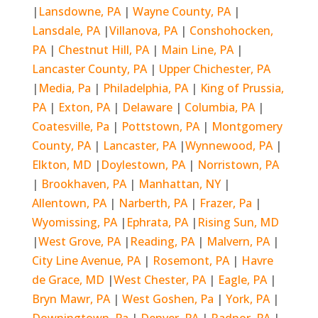
|
Lansdowne, PA
|
Wayne County, PA
|
Lansdale, PA
|
Villanova, PA
|
Conshohocken,
PA
|
Chestnut Hill, PA
|
Main Line, PA
|
Lancaster County, PA
|
Upper Chichester, PA
|
Media, Pa
|
Philadelphia, PA
|
King of Prussia,
PA
|
Exton, PA
|
Delaware
|
Columbia, PA
|
Coatesville, Pa
|
Pottstown, PA
|
Montgomery
County, PA
|
Lancaster, PA
|
Wynnewood, PA
|
Elkton, MD
|
Doylestown, PA
|
Norristown, PA
|
Brookhaven, PA
|
Manhattan, NY
|
Allentown, PA
|
Narberth, PA
|
Frazer, Pa
|
Wyomissing, PA
|
Ephrata, PA
|
Rising Sun, MD
|
West Grove, PA
|
Reading, PA
|
Malvern, PA
|
City Line Avenue, PA
|
Rosemont, PA
|
Havre
de Grace, MD
|
West Chester, PA
|
Eagle, PA
|
Bryn Mawr, PA
|
West Goshen, Pa
|
York, PA
|