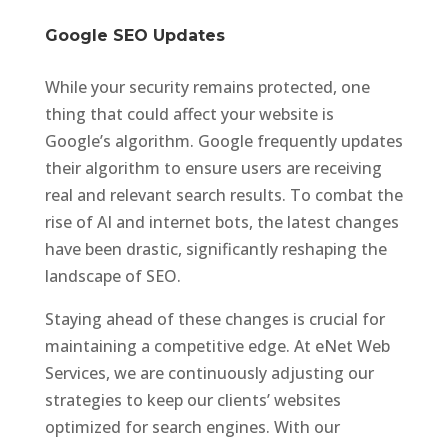
Google SEO Updates
While your security remains protected, one
thing that could affect your website is
Google’s algorithm. Google frequently updates
their algorithm to ensure users are receiving
real and relevant search results. To combat the
rise of AI and internet bots, the latest changes
have been drastic, significantly reshaping the
landscape of SEO.
Staying ahead of these changes is crucial for
maintaining a competitive edge. At eNet Web
Services, we are continuously adjusting our
strategies to keep our clients’ websites
optimized for search engines. With our