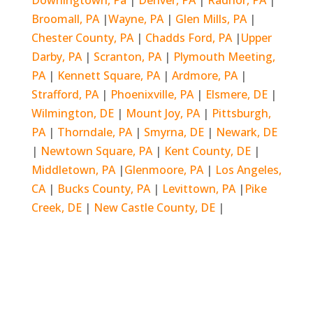
Downingtown, Pa
|
Denver, PA
|
Radnor, PA
|
Broomall, PA
|
Wayne, PA
|
Glen Mills, PA
|
Chester County, PA
|
Chadds Ford, PA
|
Upper
Darby, PA
|
Scranton, PA
|
Plymouth Meeting,
PA
|
Kennett Square, PA
|
Ardmore, PA
|
Strafford, PA
|
Phoenixville, PA
|
Elsmere, DE
|
Wilmington, DE
|
Mount Joy, PA
|
Pittsburgh,
PA
|
Thorndale, PA
|
Smyrna, DE
|
Newark, DE
|
Newtown Square, PA
|
Kent County, DE
|
Middletown, PA
|
Glenmoore, PA
|
Los Angeles,
CA
|
Bucks County, PA
|
Levittown, PA
|
Pike
Creek, DE
|
New Castle County, DE
|