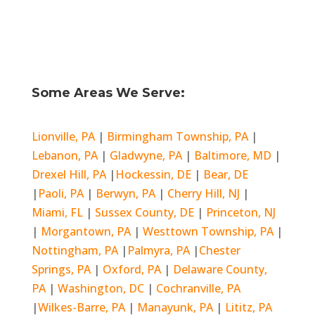
Some Areas We Serve:
Lionville, PA
|
Birmingham Township, PA
|
Lebanon, PA
|
Gladwyne, PA
|
Baltimore, MD
|
Drexel Hill, PA
|
Hockessin, DE
|
Bear, DE
|
Paoli, PA
|
Berwyn, PA
|
Cherry Hill, NJ
|
Miami, FL
|
Sussex County, DE
|
Princeton, NJ
|
Morgantown, PA
|
Westtown Township, PA
|
Nottingham, PA
|
Palmyra, PA
|
Chester
Springs, PA
|
Oxford, PA
|
Delaware County,
PA
|
Washington, DC
|
Cochranville, PA
|
Wilkes-Barre, PA
|
Manayunk, PA
|
Lititz, PA