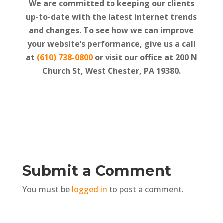
We are committed to keeping our clients
up-to-date with the latest internet trends
and changes. To see how we can improve
your website’s performance, give us a call
at
(610) 738-0800
or visit our office at
200 N
Church St, West Chester, PA 19380.
Submit a Comment
You must be
logged in
to post a comment.