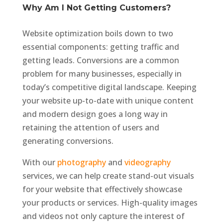
Why Am I Not Getting Customers?
Website optimization boils down to two
essential components: getting traffic and
getting leads. Conversions are a common
problem for many businesses, especially in
today’s competitive digital landscape. Keeping
your website up-to-date with unique content
and modern design goes a long way in
retaining the attention of users and
generating conversions.
With our
photography
and
videography
services, we can help create stand-out visuals
for your website that effectively showcase
your products or services. High-quality images
and videos not only capture the interest of