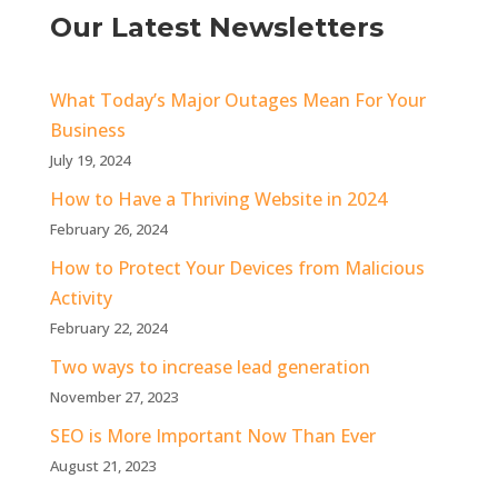
Our Latest Newsletters
What Today’s Major Outages Mean For Your
Business
July 19, 2024
How to Have a Thriving Website in 2024
February 26, 2024
How to Protect Your Devices from Malicious
Activity
February 22, 2024
Two ways to increase lead generation
November 27, 2023
SEO is More Important Now Than Ever
August 21, 2023