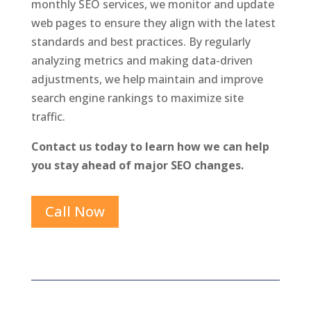
monthly SEO services, we monitor and update
web pages to ensure they align with the latest
standards and best practices. By regularly
analyzing metrics and making data-driven
adjustments, we help maintain and improve
search engine rankings to maximize site
traffic.
Contact us today to learn how we can help
you stay ahead of major SEO changes.
Call Now