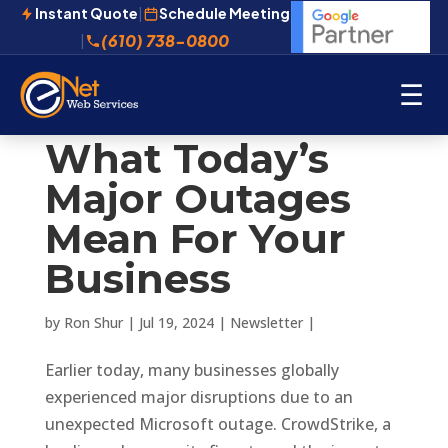
Instant Quote
|
Schedule Meeting
(610) 738-0800
|
☰
What Today’s
Major Outages
Mean For Your
Business
by
Ron Shur
|
Jul 19, 2024
|
Newsletter
|
Earlier today, many businesses globally
experienced major disruptions due to an
unexpected Microsoft outage. CrowdStrike, a