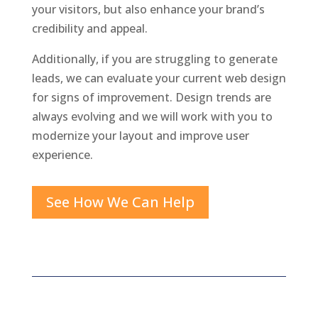
your visitors, but also enhance your brand’s
credibility and appeal.
Additionally, if you are struggling to generate
leads, we can evaluate your current web design
for signs of improvement. Design trends are
always evolving and we will work with you to
modernize your layout and improve user
experience.
See How We Can Help