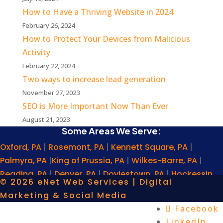
How to Have a Thriving Website in 2024
February 26, 2024
How to Protect Your Devices from Malicious
Activity
February 22, 2024
Two ways to increase lead generation
November 27, 2023
SEO is More Important Now Than Ever
August 21, 2023
Some Areas We Serve:
Oxford, PA
|
Rosemont, PA
|
Kennett Square, PA
|
Palmyra, PA
|
King of Prussia, PA
|
Wilkes-Barre, PA
|
Reading, PA
|
Denver, PA
|
Doylestown, PA
|
Hockessin,
© 2026 eNet Web Services | Digital
DE
|
Plymouth Meeting, PA
|
Newtown Square, PA
|
Marketing & Social Media
Norristown, PA
|
Scranton, PA
|
Middletown, PA
|
Ephrata,
Facebook
PA
|
Havre de Grace, MD
|
Cherry Hill, NJ
|
Villanova, PA
|
LinkedIn