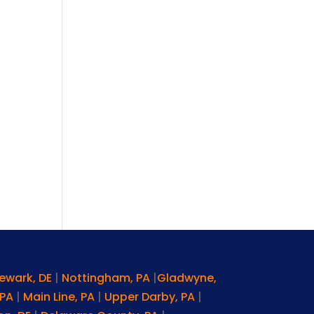
ewark, DE
|
Nottingham, PA
|
Gladwyne,
 PA
|
Main Line, PA
|
Upper Darby, PA
|