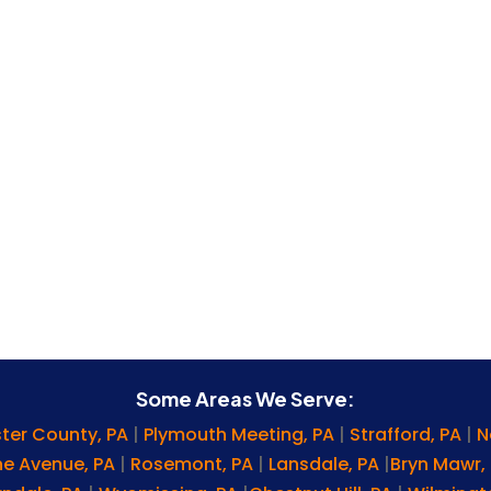
Some Areas We Serve:
ter County, PA
|
Plymouth Meeting, PA
|
Strafford, PA
|
N
ine Avenue, PA
|
Rosemont, PA
|
Lansdale, PA
|
Bryn Mawr,