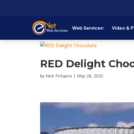
Web Services
Video & 
RED Delight Choc
by
Nick Potapov
|
May 28, 2025