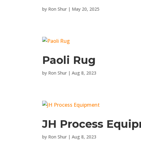
by
Ron Shur
|
May 20, 2025
Paoli Rug
by
Ron Shur
|
Aug 8, 2023
JH Process Equi
by
Ron Shur
|
Aug 8, 2023