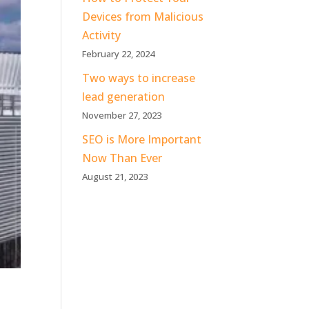
Devices from Malicious
Activity
February 22, 2024
Two ways to increase
lead generation
November 27, 2023
SEO is More Important
Now Than Ever
August 21, 2023