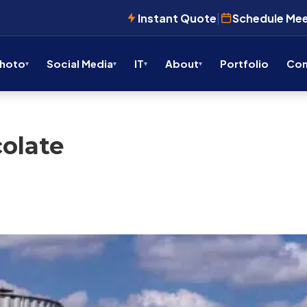
Instant Quote
|
Schedule Me
Photo
Social Media
IT
About
Portfolio
Con
olate