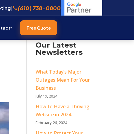
(610) 738-0800
eting
|
tact
Free Quote
Our Latest
Newsletters
What Today’s Major
Outages Mean For Your
Business
July 19, 2024
How to Have a Thriving
Website in 2024
February 26, 2024
How to Protect Your