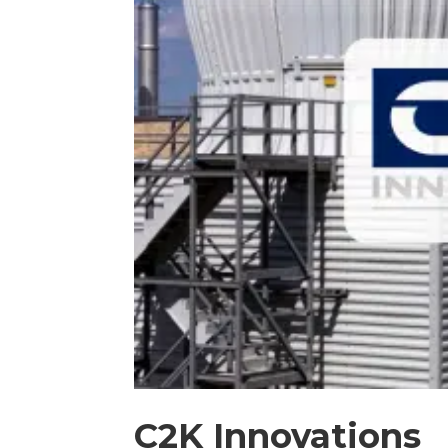
C2K Innovations