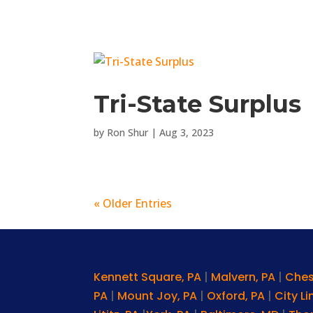
Tri-State Surplus
by
Ron Shur
|
Aug 3, 2023
« Older Entries
Kennett Square, PA
|
Malvern, PA
|
Ches
PA
|
Mount Joy, PA
|
Oxford, PA
|
City L