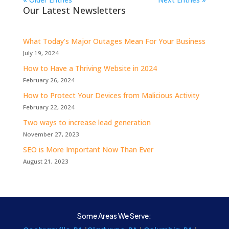
Our Latest Newsletters
What Today’s Major Outages Mean For Your Business
July 19, 2024
How to Have a Thriving Website in 2024
February 26, 2024
How to Protect Your Devices from Malicious Activity
February 22, 2024
Two ways to increase lead generation
November 27, 2023
SEO is More Important Now Than Ever
August 21, 2023
Some Areas We Serve: