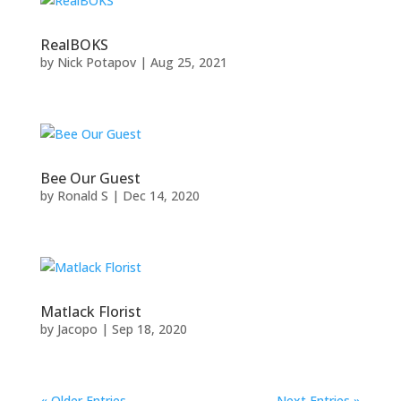
RealBOKS
by
Nick Potapov
|
Aug 25, 2021
Bee Our Guest
by
Ronald S
|
Dec 14, 2020
Matlack Florist
by
Jacopo
|
Sep 18, 2020
« Older Entries
Next Entries »