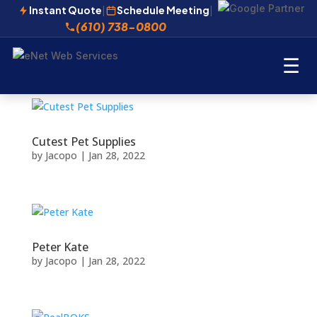
Instant Quote
|
Schedule Meeting
|
(610) 738-0800
☰
Cutest Pet Supplies
by
Jacopo
|
Jan 28, 2022
Peter Kate
by
Jacopo
|
Jan 28, 2022